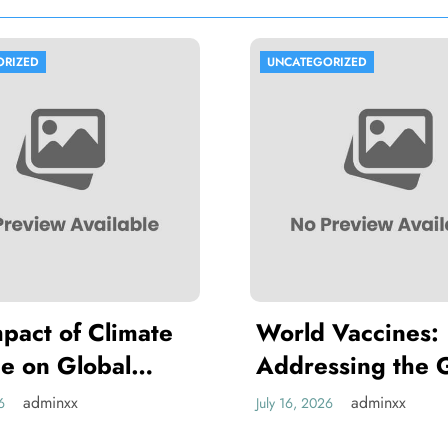
UNCATEGORIZED
imate
World Vaccines:
l
Addressing the Global
s
Pandemic
adminxx
July 16, 2026