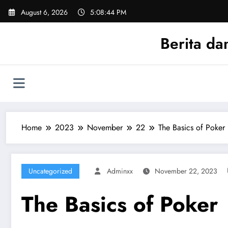
Skip
August 6, 2026
5:08:44 PM
to
content
Berita da
Home
2023
November
22
The Basics of Poker
Uncategorized
Adminxx
November 22, 2023
The Basics of Poker