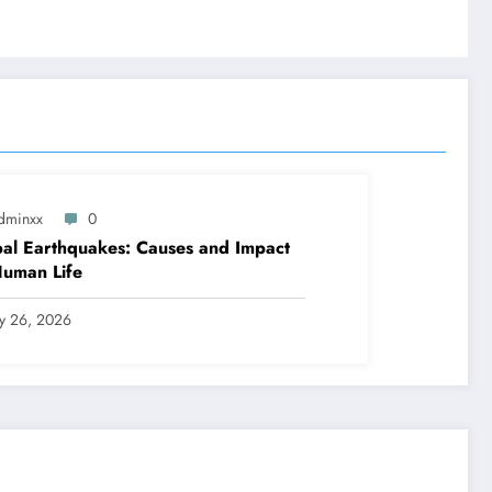
dminxx
0
al Earthquakes: Causes and Impact
Human Life
ly 26, 2026