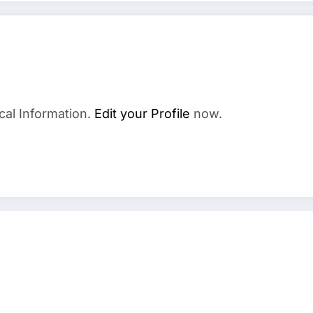
cal Information.
Edit your Profile
now.