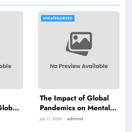
UNCATEGORIZED
UNCATEGORIZE
The Impact of Global
Latest H
Pandemics on Mental
from W
Health
adminxx
ad
July 11, 2026
July 6, 2026