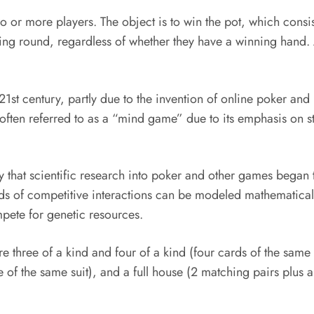
 or more players. The object is to win the pot, which consist
etting round, regardless of whether they have a winning hand.
st century, partly due to the invention of online poker and 
often referred to as a “mind game” due to its emphasis on st
tury that scientific research into poker and other games bega
ds of competitive interactions can be modeled mathematically
pete for genetic resources.
e three of a kind and four of a kind (four cards of the same 
are of the same suit), and a full house (2 matching pairs plu