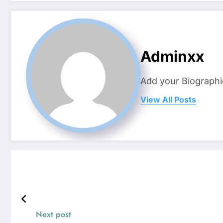
Adminxx
Add your Biographi
View All Posts
Next post