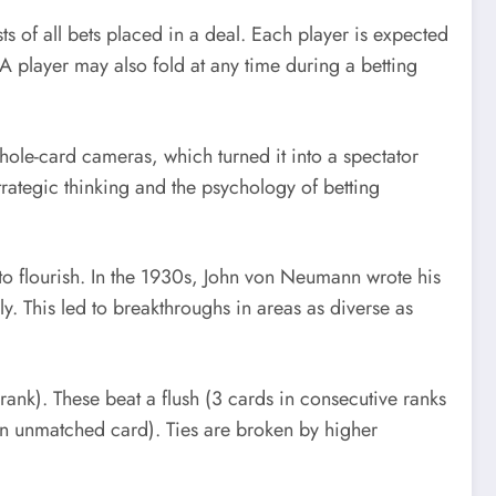
s of all bets placed in a deal. Each player is expected
 A player may also fold at any time during a betting
hole-card cameras, which turned it into a spectator
rategic thinking and the psychology of betting
n to flourish. In the 1930s, John von Neumann wrote his
. This led to breakthroughs in areas as diverse as
rank). These beat a flush (3 cards in consecutive ranks
s an unmatched card). Ties are broken by higher