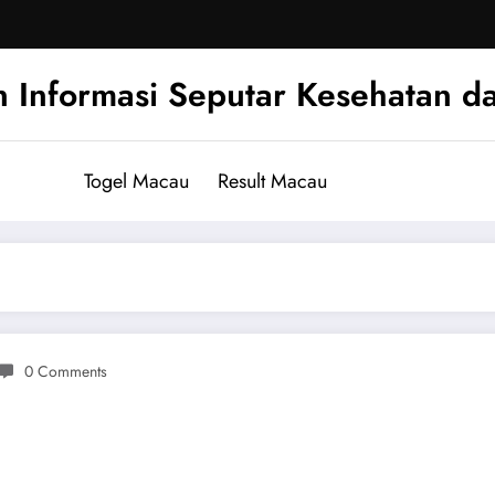
n Informasi Seputar Kesehatan d
Togel Macau
Result Macau
0 Comments