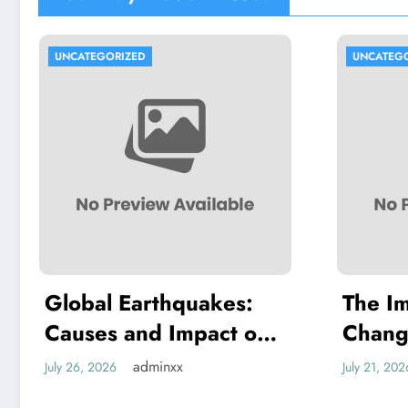
ORIZED
UNCATEGORIZED
l Earthquakes:
The Impact of Cl
s and Impact on
Change on Globa
 Life
Natural Disaster
adminxx
adminxx
26
July 21, 2026