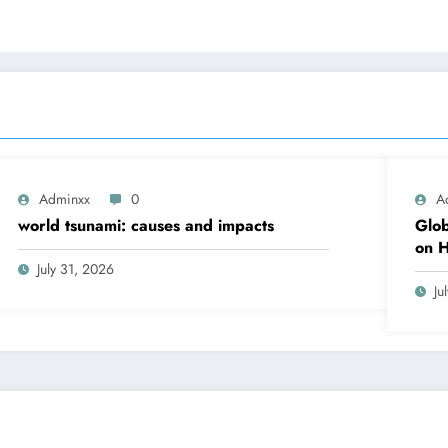
Adminxx
0
A
world tsunami: causes and impacts
Glob
on 
July 31, 2026
Ju