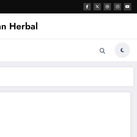
an Herbal