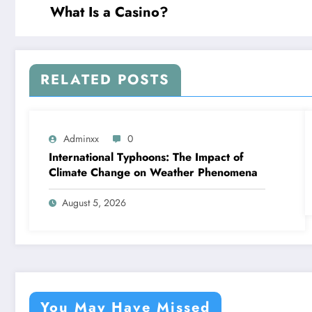
What Is a Casino?
RELATED POSTS
Adminxx
0
International Typhoons: The Impact of
Climate Change on Weather Phenomena
August 5, 2026
You May Have Missed