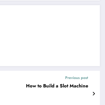
Previous post
How to Build a Slot Machine