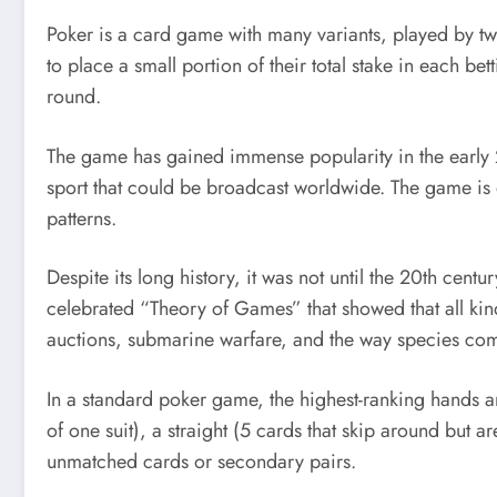
Poker is a card game with many variants, played by two
to place a small portion of their total stake in each b
round.
The game has gained immense popularity in the early 21
sport that could be broadcast worldwide. The game is 
patterns.
Despite its long history, it was not until the 20th cen
celebrated “Theory of Games” that showed that all kin
auctions, submarine warfare, and the way species com
In a standard poker game, the highest-ranking hands ar
of one suit), a straight (5 cards that skip around but 
unmatched cards or secondary pairs.