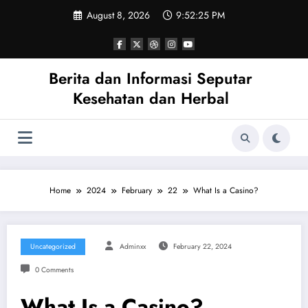
Skip
August 8, 2026
9:52:25 PM
to
content
Berita dan Informasi Seputar
Kesehatan dan Herbal
Home
2024
February
22
What Is a Casino?
Uncategorized
Adminxx
February 22, 2024
0 Comments
What Is a Casino?