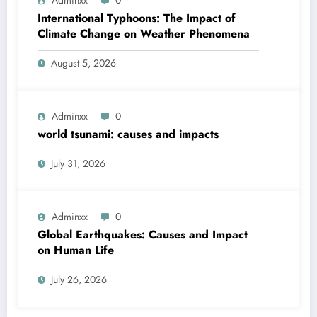
International Typhoons: The Impact of
Climate Change on Weather Phenomena
August 5, 2026
Adminxx
0
world tsunami: causes and impacts
July 31, 2026
Adminxx
0
Global Earthquakes: Causes and Impact
on Human Life
July 26, 2026