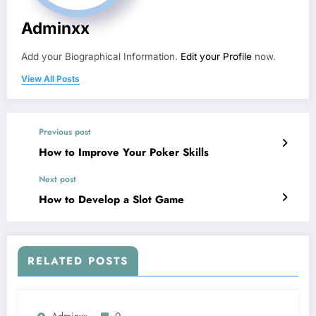
Adminxx
Add your Biographical Information.
Edit your Profile
now.
View All Posts
Previous post
How to Improve Your Poker Skills
Next post
How to Develop a Slot Game
RELATED POSTS
Adminxx
0