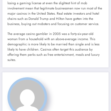
losing a gaming license at even the slightest hint of mob
involvement mean that legitimate businessmen now run most of the
major casinos in the United States. Real estate investors and hotel
chains such as Donald Trump and Hilton have gotten into the
business, buying out mobsters and focusing on customer service.
The average casino gambler in 2005 was a forty-six-year-old
woman from a household with an above-average income. This
demographic is more likely to be married than single and is less
likely to have children. Casinos often target this audience by
offering them perks such as free entertainment, meals and luxury
suites.