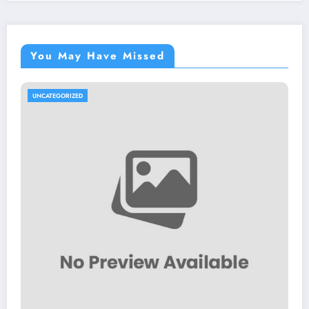
You May Have Missed
TEGORIZED
UNCATE