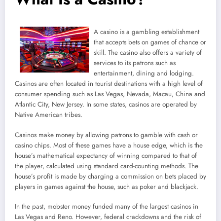
A casino is a gambling establishment
that accepts bets on games of chance or
skill. The casino also offers a variety of
services to its patrons such as
entertainment, dining and lodging.
Casinos are often located in tourist destinations with a high level of
consumer spending such as Las Vegas, Nevada, Macau, China and
Atlantic City, New Jersey. In some states, casinos are operated by
Native American tribes.
Casinos make money by allowing patrons to gamble with cash or
casino chips. Most of these games have a house edge, which is the
house’s mathematical expectancy of winning compared to that of
the player, calculated using standard card-counting methods. The
house’s profit is made by charging a commission on bets placed by
players in games against the house, such as poker and blackjack.
In the past, mobster money funded many of the largest casinos in
Las Vegas and Reno. However, federal crackdowns and the risk of