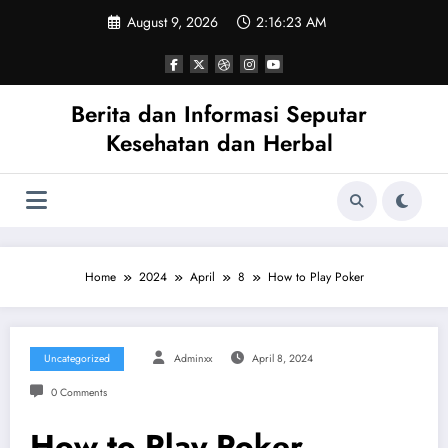
Skip
August 9, 2026
2:16:23 AM
to
content
Berita dan Informasi Seputar
Kesehatan dan Herbal
Home
2024
April
8
How to Play Poker
Uncategorized
Adminxx
April 8, 2024
0 Comments
How to Play Poker