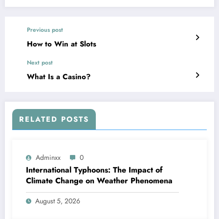
Previous post
How to Win at Slots
Next post
What Is a Casino?
RELATED POSTS
Adminxx
0
International Typhoons: The Impact of
Climate Change on Weather Phenomena
August 5, 2026