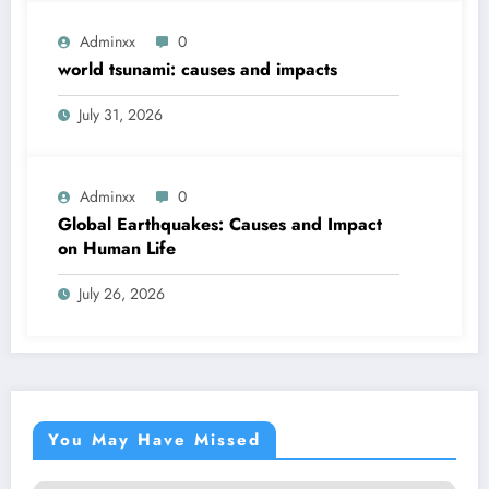
Adminxx
0
world tsunami: causes and impacts
July 31, 2026
Adminxx
0
Global Earthquakes: Causes and Impact
on Human Life
July 26, 2026
You May Have Missed