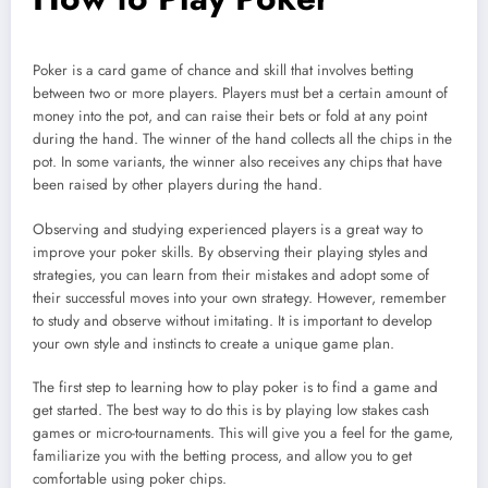
Poker is a card game of chance and skill that involves betting
between two or more players. Players must bet a certain amount of
money into the pot, and can raise their bets or fold at any point
during the hand. The winner of the hand collects all the chips in the
pot. In some variants, the winner also receives any chips that have
been raised by other players during the hand.
Observing and studying experienced players is a great way to
improve your poker skills. By observing their playing styles and
strategies, you can learn from their mistakes and adopt some of
their successful moves into your own strategy. However, remember
to study and observe without imitating. It is important to develop
your own style and instincts to create a unique game plan.
The first step to learning how to play poker is to find a game and
get started. The best way to do this is by playing low stakes cash
games or micro-tournaments. This will give you a feel for the game,
familiarize you with the betting process, and allow you to get
comfortable using poker chips.