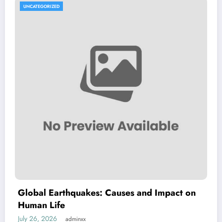
CATEGORIZED
UNCA
obal Earthquakes: Causes and Impact on
The 
man Life
Natu
 26, 2026
July 2
adminxx