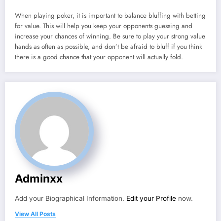
When playing poker, it is important to balance bluffing with betting
for value. This will help you keep your opponents guessing and
increase your chances of winning. Be sure to play your strong value
hands as often as possible, and don’t be afraid to bluff if you think
there is a good chance that your opponent will actually fold.
Adminxx
Add your Biographical Information.
Edit your Profile
now.
View All Posts