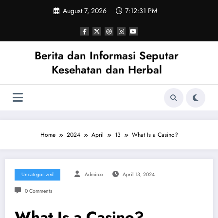
Skip
August 7, 2026
7:12:31 PM
to
content
Berita dan Informasi Seputar
Kesehatan dan Herbal
Home
2024
April
13
What Is a Casino?
Uncategorized
Adminxx
April 13, 2024
0 Comments
What Is a Casino?