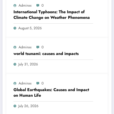
Adminxx
0
International Typhoons: The Impact of
Climate Change on Weather Phenomena
August 5, 2026
Adminxx
0
world tsunami: causes and impacts
July 31, 2026
Adminxx
0
Global Earthquakes: Causes and Impact
on Human Life
July 26, 2026