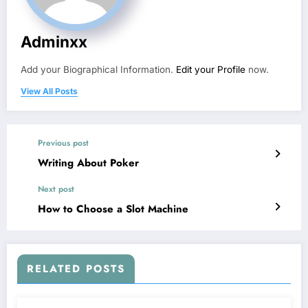
Adminxx
Add your Biographical Information.
Edit your Profile
now.
View All Posts
Previous post
Writing About Poker
Next post
How to Choose a Slot Machine
RELATED POSTS