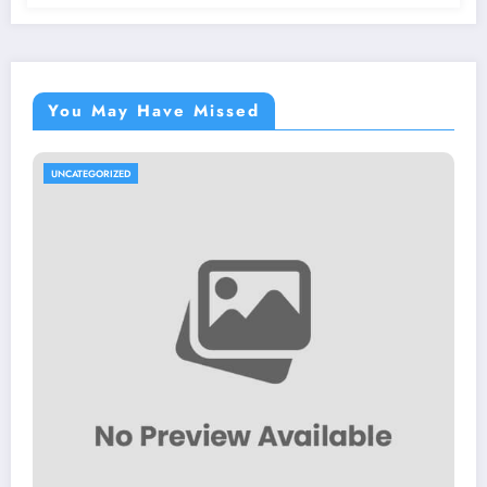
You May Have Missed
CATEGORIZED
UNCA