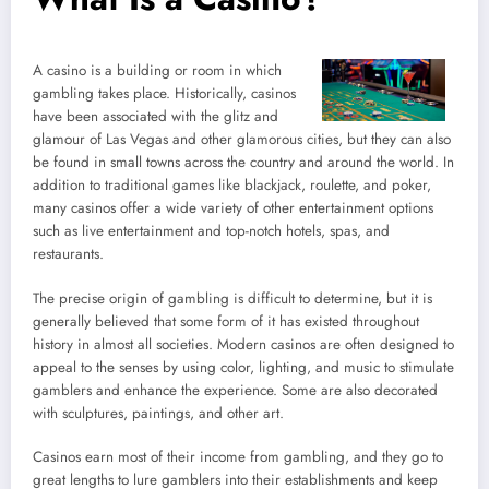
A casino is a building or room in which
gambling takes place. Historically, casinos
have been associated with the glitz and
glamour of Las Vegas and other glamorous cities, but they can also
be found in small towns across the country and around the world. In
addition to traditional games like blackjack, roulette, and poker,
many casinos offer a wide variety of other entertainment options
such as live entertainment and top-notch hotels, spas, and
restaurants.
The precise origin of gambling is difficult to determine, but it is
generally believed that some form of it has existed throughout
history in almost all societies. Modern casinos are often designed to
appeal to the senses by using color, lighting, and music to stimulate
gamblers and enhance the experience. Some are also decorated
with sculptures, paintings, and other art.
Casinos earn most of their income from gambling, and they go to
great lengths to lure gamblers into their establishments and keep