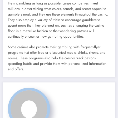
them gambling as long as possible. Large companies invest
millions in determining what colors, sounds, and scents appeal to
gamblers most, and they use these elements throughout the casino.
They also employ a variety of tricks to encourage gamblers to
spend more than they planned on, such as arranging the casino
floor in a mazelike fashion so that wandering patrons will
continually encounter new gambling opportunities.
Some casinos also promote their gambling with frequent-flyer
programs that offer free or discounted meals, drinks, shows, and
rooms. These programs also help the casinos track patrons’
spending habits and provide them with personalized information
and offers.