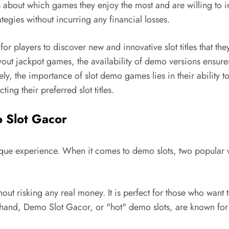
about which games they enjoy the most and are willing to in
tegies without incurring any financial losses.
r players to discover new and innovative slot titles that th
yout jackpot games, the availability of demo versions ensures
ately, the importance of slot demo games lies in their abilit
g their preferred slot titles.
 Slot Gacor
ique experience. When it comes to demo slots, two popular 
ut risking any real money. It is perfect for those who want t
hand, Demo Slot Gacor, or "hot" demo slots, are known for 