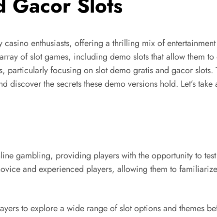
d Gacor Slots
casino enthusiasts, offering a thrilling mix of entertainment
rray of slot games, including demo slots that allow them to 
mes, particularly focusing on slot demo gratis and gacor slo
 discover the secrets these demo versions hold. Let’s take 
ine gambling, providing players with the opportunity to test o
novice and experienced players, allowing them to familiariz
ayers to explore a wide range of slot options and themes b