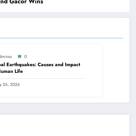
 and Gacor Wins
dminxx
0
al Earthquakes: Causes and Impact
Human Life
ly 26, 2026