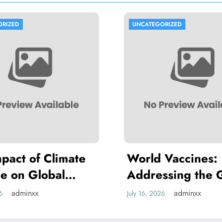
UNCATEGORIZED
UNCATEGOR
World Vaccines:
The Im
Addressing the Global
Pandem
Pandemic
Health
adminxx
July 16, 2026
July 11, 2026