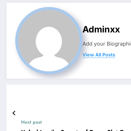
Adminxx
Add your Biographi
View All Posts
Next post