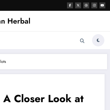
an Herbal
lots
 A Closer Look at