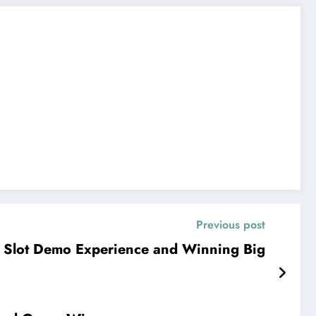
Previous post
r Slot Demo Experience and Winning Big