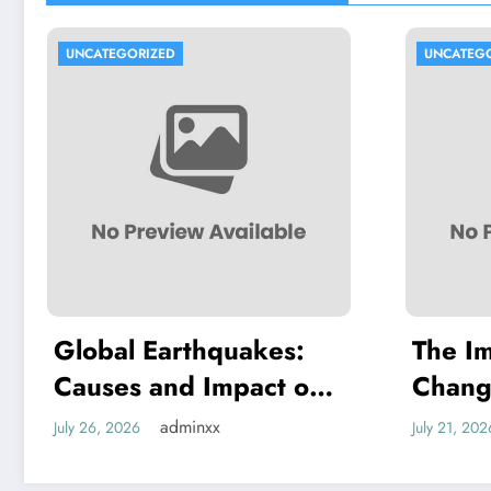
UNCATEGORIZED
uakes:
The Impact of Climate
pact on
Change on Global
Natural Disasters
adminxx
July 21, 2026