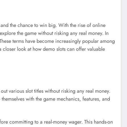
 and the chance to win big. With the rise of online
explore the game without risking any real money. In
ts. These terms have become increasingly popular among
a closer look at how demo slots can offer valuable
ut various slot titles without risking any real money.
e themselves with the game mechanics, features, and
efore committing to a real-money wager. This hands-on