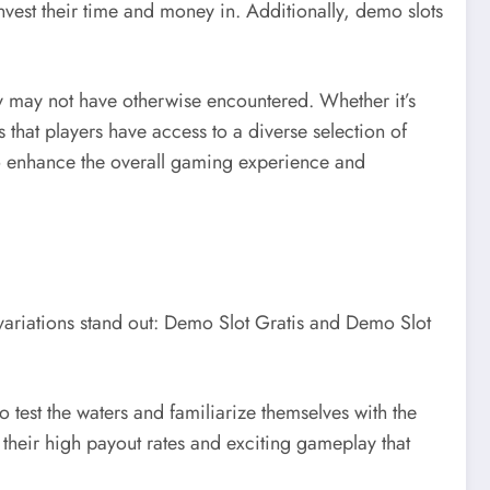
vest their time and money in. Additionally, demo slots
ey may not have otherwise encountered. Whether it’s
 that players have access to a diverse selection of
y to enhance the overall gaming experience and
variations stand out: Demo Slot Gratis and Demo Slot
o test the waters and familiarize themselves with the
their high payout rates and exciting gameplay that