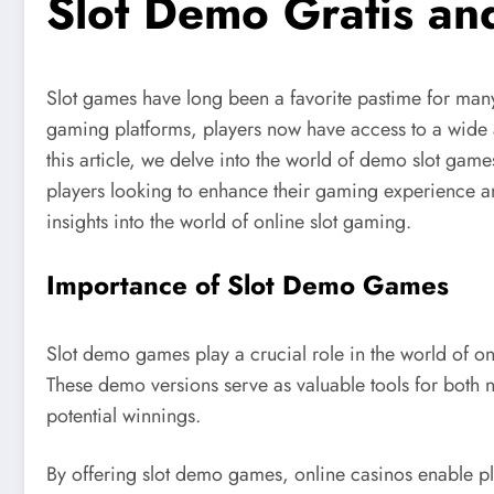
Slot Demo Gratis an
Slot games have long been a favorite pastime for many 
gaming platforms, players now have access to a wide a
this article, we delve into the world of demo slot ga
players looking to enhance their gaming experience and
insights into the world of online slot gaming.
Importance of Slot Demo Games
Slot demo games play a crucial role in the world of onl
These demo versions serve as valuable tools for both 
potential winnings.
By offering slot demo games, online casinos enable pl