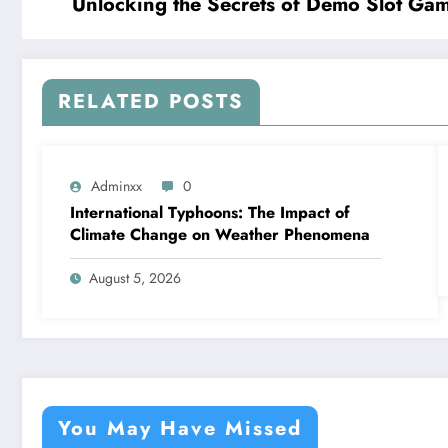
Unlocking the Secrets of Demo Slot Gam
RELATED POSTS
Adminxx
0
International Typhoons: The Impact of
Climate Change on Weather Phenomena
August 5, 2026
You May Have Missed