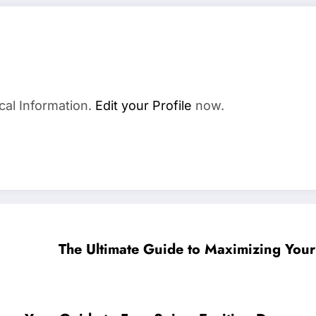
cal Information.
Edit your Profile
now.
The Ultimate Guide to Maximizing You