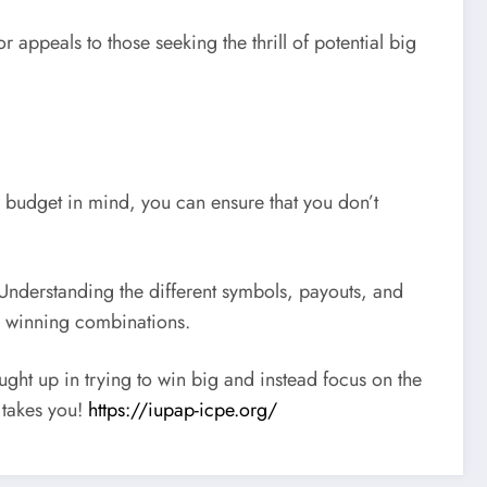
 appeals to those seeking the thrill of potential big
r budget in mind, you can ensure that you don’t
 Understanding the different symbols, payouts, and
g winning combinations.
aught up in trying to win big and instead focus on the
 takes you!
https://iupap-icpe.org/