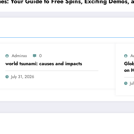
es: Your Guide to Free Spins, Exciting Demos,
Adminxx
0
A
world tsunami: causes and impacts
Glob
on 
July 31, 2026
Ju