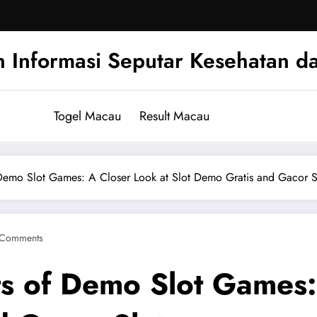
n Informasi Seputar Kesehatan d
Togel Macau
Result Macau
 Demo Slot Games: A Closer Look at Slot Demo Gratis and Gacor S
 Comments
ts of Demo Slot Games: