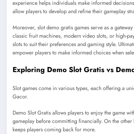
experience helps individuals make informed decisions 
allow players to develop and refine their gameplay stra
Moreover, slot demo gratis games serve as a gateway fo
classic fruit machines, modern video slots, or high-pa
slots to suit their preferences and gaming style. Ultim
empower players to make informed choices when selectin
Exploring Demo Slot Gratis vs Demo
Slot games come in various types, each offering a un
Gacor.
Demo Slot Gratis allows players to enjoy the game witho
gameplay before committing financially. On the other 
keeps players coming back for more.