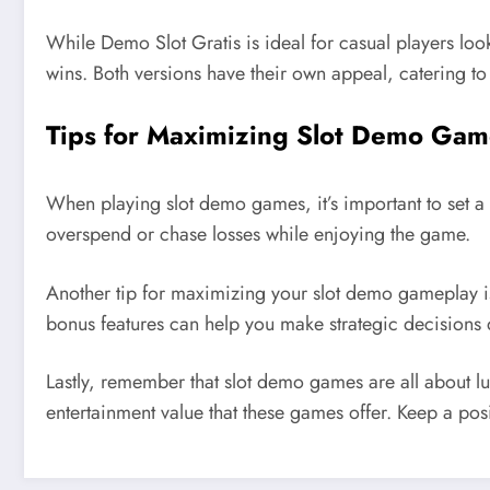
While Demo Slot Gratis is ideal for casual players look
wins. Both versions have their own appeal, catering to 
Tips for Maximizing Slot Demo Gam
When playing slot demo games, it’s important to set a 
overspend or chase losses while enjoying the game.
Another tip for maximizing your slot demo gameplay is 
bonus features can help you make strategic decisions
Lastly, remember that slot demo games are all about luc
entertainment value that these games offer. Keep a pos