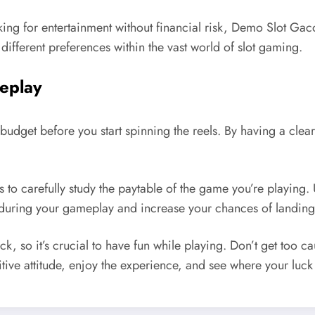
ing for entertainment without financial risk, Demo Slot Gacor
different preferences within the vast world of slot gaming.
eplay
budget before you start spinning the reels. By having a clea
to carefully study the paytable of the game you’re playing.
 during your gameplay and increase your chances of landin
k, so it’s crucial to have fun while playing. Don’t get too c
itive attitude, enjoy the experience, and see where your luck