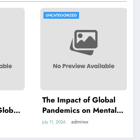
IZED
UNCATEGORIZED
pact of Global
Latest Health Ne
ics on Mental
from WHO
adminxx
adminxx
July 6, 2026