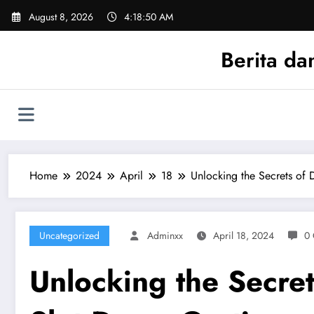
Skip
August 8, 2026
4:18:51 AM
to
content
Berita da
Home
2024
April
18
Unlocking the Secrets of
Uncategorized
Adminxx
April 18, 2024
0
Unlocking the Secre