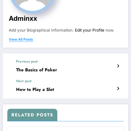
Adminxx
Add your Biographical Information.
Edit your Profile
now.
View All Posts
Previous post
The Basics of Poker
Next post
How to Play a Slot
RELATED POSTS