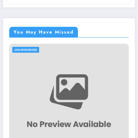
You May Have Missed
CATEGORIZED
UNCA