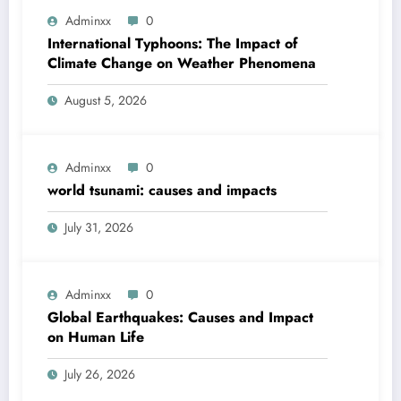
Adminxx
0
International Typhoons: The Impact of
Climate Change on Weather Phenomena
August 5, 2026
Adminxx
0
world tsunami: causes and impacts
July 31, 2026
Adminxx
0
Global Earthquakes: Causes and Impact
on Human Life
July 26, 2026