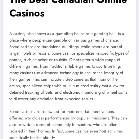
Casinos
A casino, also known as a gambling house or a gaming hall, is a
place where people can gamble on various games of chance.
Some casinos are standalone buildings, while others are part of
larger hotels or resorts. Some casinos specialize in specific types of
games, such as poker or roulette. Others offer a wide range of
different games, from traditional table games to sports betting.
Many casinos use advanced technology to ensure the integrity of
their games. This can include video cameras that monitor the
action, specialized chips with built-in microcircuitry that allow for
detailed tracking of bets, and electronic monitoring of wheel spins
to discover any deviation from expected results.
Some casinos are renowned for their entertainment venues,
offering world-class performances by popular musicians. They can
also provide a sense of community for seniors, who are often
isolated in their homes. In fact, some casinos even host activities
specifically for the elderly.