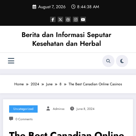
Skip
August 7, 2026
8:44:38 AM
to
content
Berita dan Informasi Seputar
Kesehatan dan Herbal
Home
2024
June
8
The Best Canadian Online Casinos
Uncategorized
Adminxx
June 8, 2024
0 Comments
The Best Canadian Online