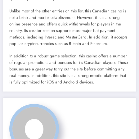
Unlike most of the other entries on this list, this Canadian casino is
not a brick and mortar establishment. However, it has a strong
online presence and offers quick withdrawals for players in the
country. Its cashier section supports most major fiat payment
methods, including Interac and MasterCard. In addition, it accepts
popular cryptocurrencies such as Bitcoin and Ethereum.
In addition to a robust game selection, this casino offers a number
of regular promotions and bonuses for its Canadian players. These
bonuses are a great way to try out the site before committing any
real money. In addition, this site has a strong mobile platform that
is fully optimized for iOS and Android devices.