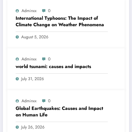
Adminxx
0
International Typhoons: The Impact of
Climate Change on Weather Phenomena
August 5, 2026
Adminxx
0
world tsunami: causes and impacts
July 31, 2026
Adminxx
0
Global Earthquakes: Causes and Impact
on Human Life
July 26, 2026