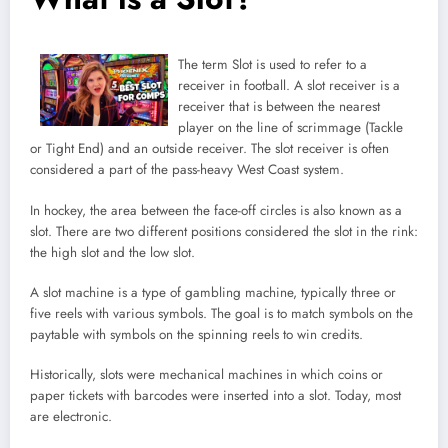
The term Slot is used to refer to a
receiver in football. A slot receiver is a
receiver that is between the nearest
player on the line of scrimmage (Tackle
or Tight End) and an outside receiver. The slot receiver is often
considered a part of the pass-heavy West Coast system.
In hockey, the area between the face-off circles is also known as a
slot. There are two different positions considered the slot in the rink:
the high slot and the low slot.
A slot machine is a type of gambling machine, typically three or
five reels with various symbols. The goal is to match symbols on the
paytable with symbols on the spinning reels to win credits.
Historically, slots were mechanical machines in which coins or
paper tickets with barcodes were inserted into a slot. Today, most
are electronic.