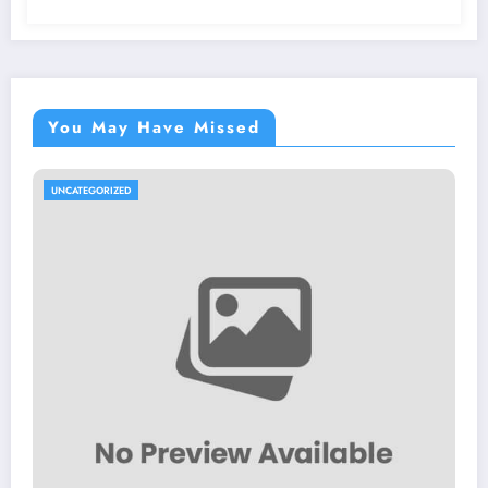
You May Have Missed
CATEGORIZED
UNCA