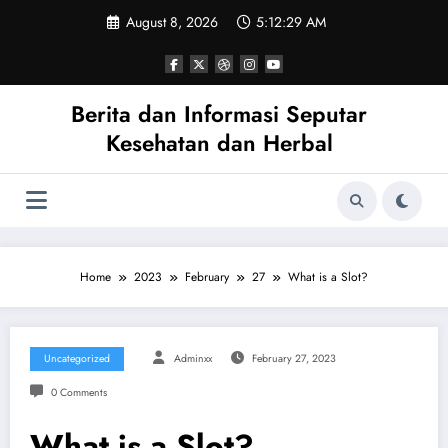
Skip
August 8, 2026
5:12:29 AM
to
content
Berita dan Informasi Seputar
Kesehatan dan Herbal
Home
2023
February
27
What is a Slot?
Uncategorized
Adminxx
February 27, 2023
0 Comments
What is a Slot?