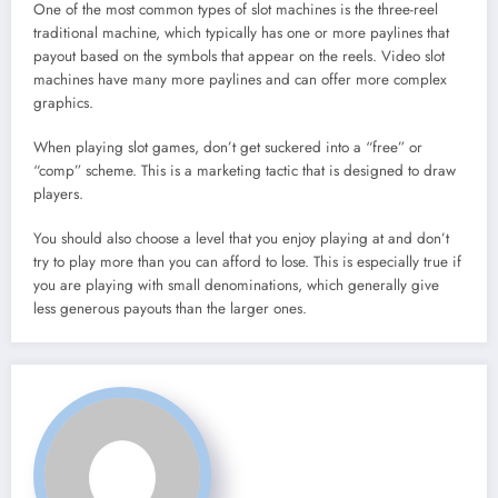
One of the most common types of slot machines is the three-reel
traditional machine, which typically has one or more paylines that
payout based on the symbols that appear on the reels. Video slot
machines have many more paylines and can offer more complex
graphics.
When playing slot games, don’t get suckered into a “free” or
“comp” scheme. This is a marketing tactic that is designed to draw
players.
You should also choose a level that you enjoy playing at and don’t
try to play more than you can afford to lose. This is especially true if
you are playing with small denominations, which generally give
less generous payouts than the larger ones.