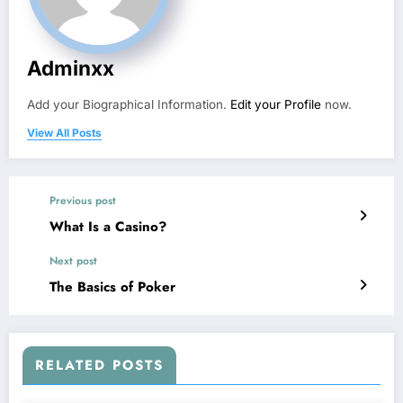
Adminxx
Add your Biographical Information.
Edit your Profile
now.
View All Posts
Previous post
What Is a Casino?
Next post
The Basics of Poker
RELATED POSTS