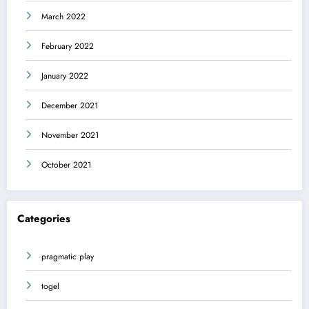
March 2022
February 2022
January 2022
December 2021
November 2021
October 2021
Categories
pragmatic play
togel