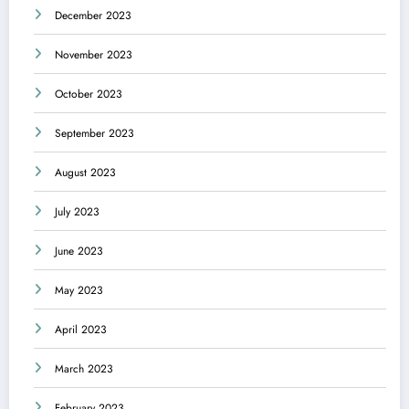
December 2023
November 2023
October 2023
September 2023
August 2023
July 2023
June 2023
May 2023
April 2023
March 2023
February 2023