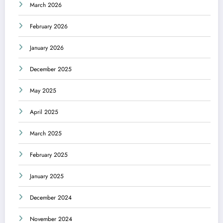
March 2026
February 2026
January 2026
December 2025
May 2025
April 2025
March 2025
February 2025
January 2025
December 2024
November 2024