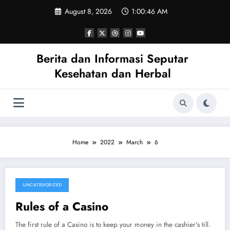
Skip
August 8, 2026
1:00:46 AM
to
content
Berita dan Informasi Seputar
Kesehatan dan Herbal
Home
2022
March
6
UNCATEGORIZED
March 6, 2022
Rules of a Casino
The first rule of a Casino is to keep your money in the cashier's till.