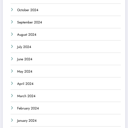
October 2024
September 2024
August 2024
July 2024
June 2024
May 2024
April 2024
March 2024
February 2024
January 2024