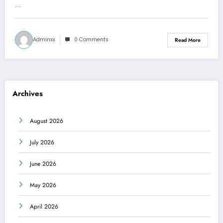
…
Adminxx
0 Comments
Read More
Archives
August 2026
July 2026
June 2026
May 2026
April 2026