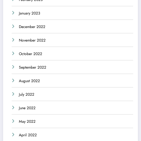
January 2023
December 2022
November 2022
October 2022
September 2022
August 2022
July 2022
June 2022
May 2022
April 2022