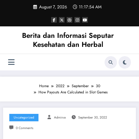
Skip
August 7, 2026
11:17:54 AM
to
content
Berita dan Informasi Seputar
Kesehatan dan Herbal
Home
2022
September
30
How Payouts Are Calculated in Slot Games
Uncategorized
Adminxx
September 30, 2022
0 Comments