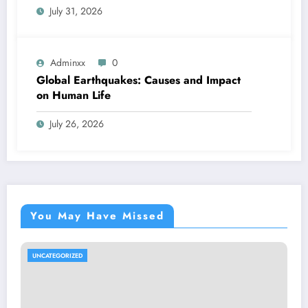
July 31, 2026
Adminxx
0
Global Earthquakes: Causes and Impact
on Human Life
July 26, 2026
You May Have Missed
RIZED
UNCATEGORI