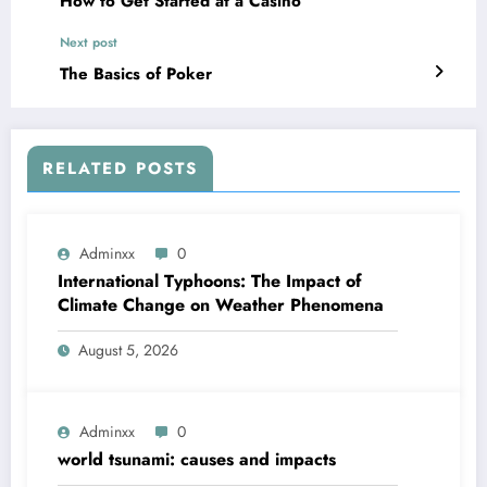
How to Get Started at a Casino
Next post
The Basics of Poker
RELATED POSTS
Adminxx
0
International Typhoons: The Impact of
Climate Change on Weather Phenomena
August 5, 2026
Adminxx
0
world tsunami: causes and impacts