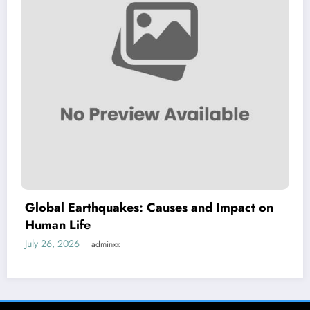
 Earthquakes: Causes and Impact on
The Imp
Life
Natural 
2026
July 21, 20
adminxx