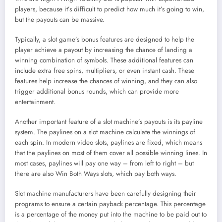
players, because it’s difficult to predict how much it’s going to win,
but the payouts can be massive.
Typically, a slot game’s bonus features are designed to help the
player achieve a payout by increasing the chance of landing a
winning combination of symbols. These additional features can
include extra free spins, multipliers, or even instant cash. These
features help increase the chances of winning, and they can also
trigger additional bonus rounds, which can provide more
entertainment.
Another important feature of a slot machine’s payouts is its payline
system. The paylines on a slot machine calculate the winnings of
each spin. In modern video slots, paylines are fixed, which means
that the paylines on most of them cover all possible winning lines. In
most cases, paylines will pay one way – from left to right – but
there are also Win Both Ways slots, which pay both ways.
Slot machine manufacturers have been carefully designing their
programs to ensure a certain payback percentage. This percentage
is a percentage of the money put into the machine to be paid out to