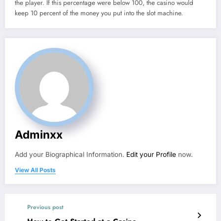
the player. If this percentage were below 100, the casino would
keep 10 percent of the money you put into the slot machine.
Adminxx
Add your Biographical Information.
Edit your Profile
now.
View All Posts
Previous post