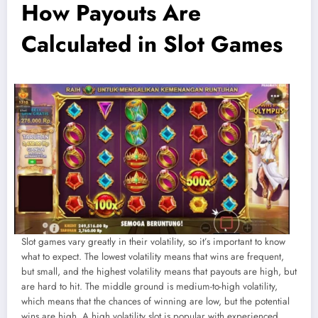
How Payouts Are
Calculated in Slot Games
Slot games vary greatly in their volatility, so it’s important to know
what to expect. The lowest volatility means that wins are frequent,
but small, and the highest volatility means that payouts are high, but
are hard to hit. The middle ground is medium-to-high volatility,
which means that the chances of winning are low, but the potential
wins are high. A high volatility slot is popular with experienced