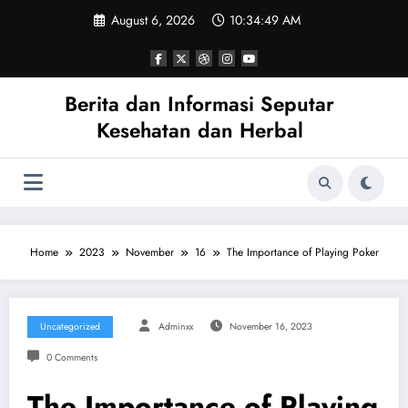
Skip
August 6, 2026
10:34:49 AM
to
content
Berita dan Informasi Seputar
Kesehatan dan Herbal
Home
2023
November
16
The Importance of Playing Poker
Uncategorized
Adminxx
November 16, 2023
0 Comments
The Importance of Playing