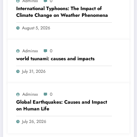
Adminxx
0
International Typhoons: The Impact of
Climate Change on Weather Phenomena
August 5, 2026
Adminxx
0
world tsunami: causes and impacts
July 31, 2026
Adminxx
0
Global Earthquakes: Causes and Impact
on Human Life
July 26, 2026