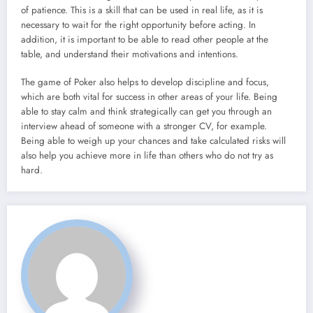
of patience. This is a skill that can be used in real life, as it is
necessary to wait for the right opportunity before acting. In
addition, it is important to be able to read other people at the
table, and understand their motivations and intentions.
The game of Poker also helps to develop discipline and focus,
which are both vital for success in other areas of your life. Being
able to stay calm and think strategically can get you through an
interview ahead of someone with a stronger CV, for example.
Being able to weigh up your chances and take calculated risks will
also help you achieve more in life than others who do not try as
hard.