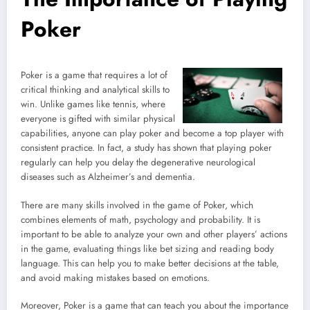
Poker
Poker is a game that requires a lot of
critical thinking and analytical skills to
win. Unlike games like tennis, where
everyone is gifted with similar physical
capabilities, anyone can play poker and become a top player with
consistent practice. In fact, a study has shown that playing poker
regularly can help you delay the degenerative neurological
diseases such as Alzheimer’s and dementia.
There are many skills involved in the game of Poker, which
combines elements of math, psychology and probability. It is
important to be able to analyze your own and other players’ actions
in the game, evaluating things like bet sizing and reading body
language. This can help you to make better decisions at the table,
and avoid making mistakes based on emotions.
Moreover, Poker is a game that can teach you about the importance