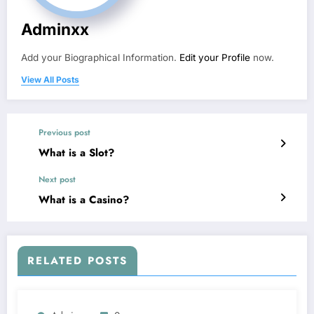
Adminxx
Add your Biographical Information.
Edit your Profile
now.
View All Posts
Previous post
What is a Slot?
Next post
What is a Casino?
RELATED POSTS