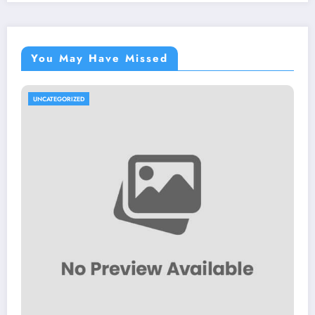
You May Have Missed
CATEGORIZED
UNCA