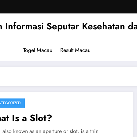
n Informasi Seputar Kesehatan d
Togel Macau
Result Macau
TEGORIZED
t Is a Slot?
, also known as an aperture or slot, is a thin