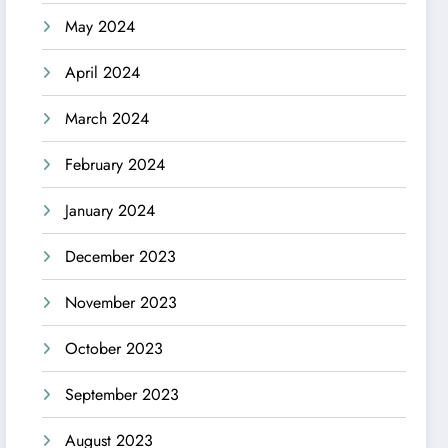
May 2024
April 2024
March 2024
February 2024
January 2024
December 2023
November 2023
October 2023
September 2023
August 2023