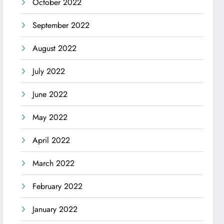
October 2022
September 2022
August 2022
July 2022
June 2022
May 2022
April 2022
March 2022
February 2022
January 2022