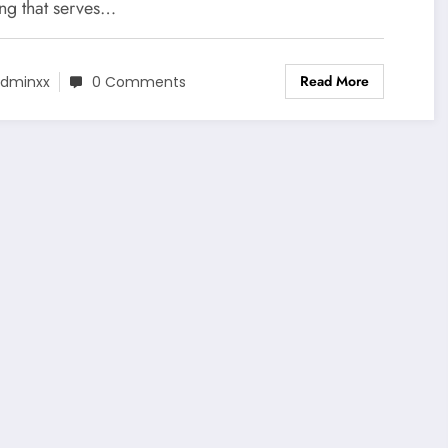
ng that serves…
Read More
dminxx
0 Comments