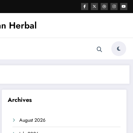
an Herbal
Archives
August 2026