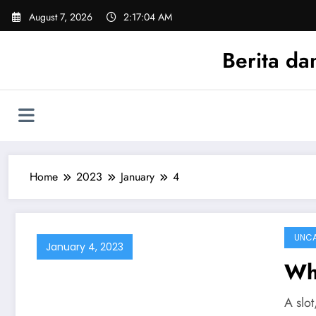
Skip
August 7, 2026
2:17:05 AM
to
content
Berita da
Home
2023
January
4
UNCA
January 4, 2023
Wha
A slot