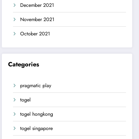
December 2021
November 2021
October 2021
Categories
pragmatic play
togel
togel hongkong
togel singapore