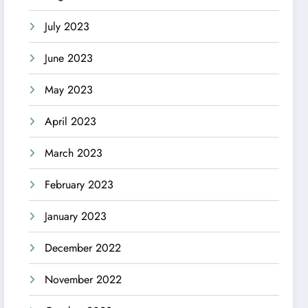
July 2023
June 2023
May 2023
April 2023
March 2023
February 2023
January 2023
December 2022
November 2022