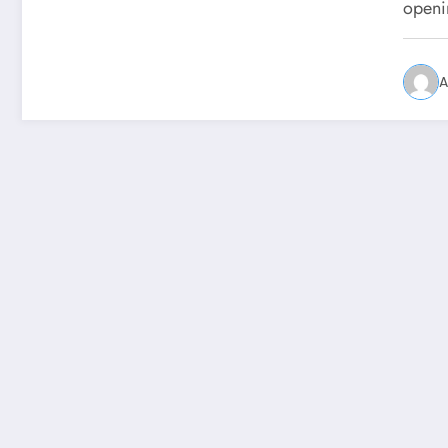
openi
A