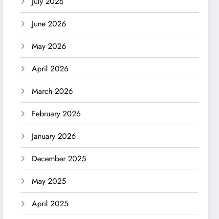
July 2026
June 2026
May 2026
April 2026
March 2026
February 2026
January 2026
December 2025
May 2025
April 2025