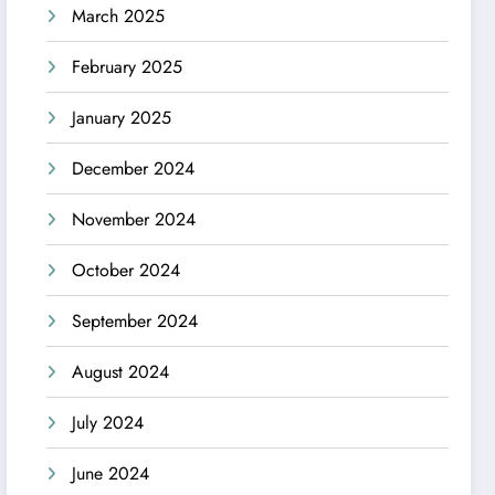
March 2025
February 2025
January 2025
December 2024
November 2024
October 2024
September 2024
August 2024
July 2024
June 2024