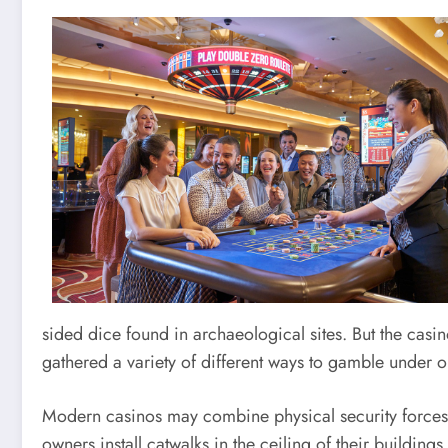
sided dice found in archaeological sites. But the casi
gathered a variety of different ways to gamble under o
Modern casinos may combine physical security forces w
owners install catwalks in the ceiling of their building