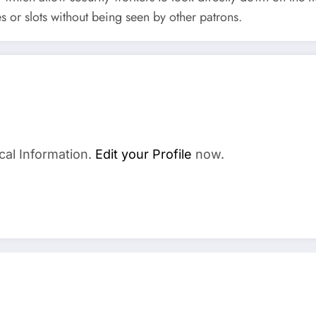
s or slots without being seen by other patrons.
cal Information.
Edit your Profile
now.