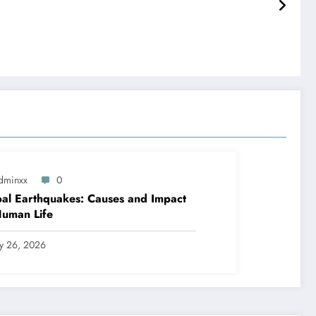
dminxx
0
al Earthquakes: Causes and Impact
Human Life
ly 26, 2026