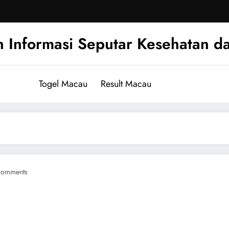
n Informasi Seputar Kesehatan d
Togel Macau
Result Macau
Comments