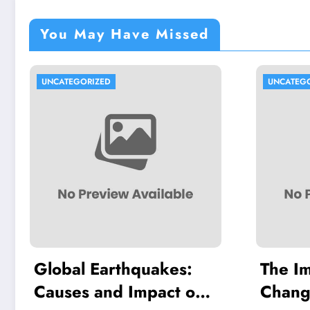
You May Have Missed
ZED
UNCATEGORIZED
Earthquakes:
The Impact of Clim
and Impact on
Change on Global