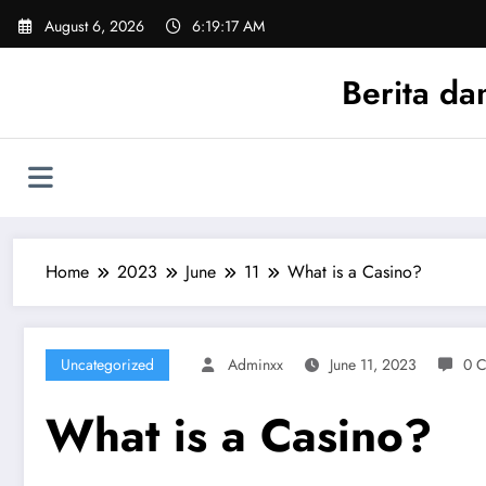
Skip
August 6, 2026
6:19:17 AM
to
content
Berita da
Home
2023
June
11
What is a Casino?
Uncategorized
Adminxx
June 11, 2023
0 
What is a Casino?