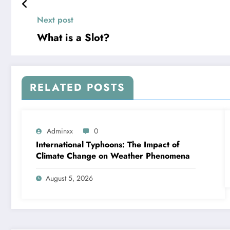
Next post
What is a Slot?
RELATED POSTS
Adminxx
0
International Typhoons: The Impact of
Climate Change on Weather Phenomena
August 5, 2026