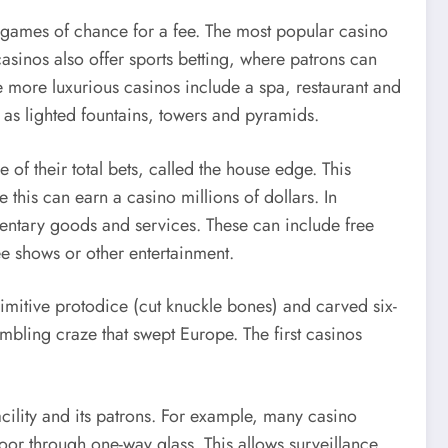
s games of chance for a fee. The most popular casino
sinos also offer sports betting, where patrons can
 more luxurious casinos include a spa, restaurant and
 as lighted fountains, towers and pyramids.
f their total bets, called the house edge. This
this can earn a casino millions of dollars. In
ntary goods and services. These can include free
ee shows or other entertainment.
mitive protodice (cut knuckle bones) and carved six-
mbling craze that swept Europe. The first casinos
cility and its patrons. For example, many casino
floor through one-way glass. This allows surveillance