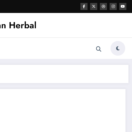
an Herbal