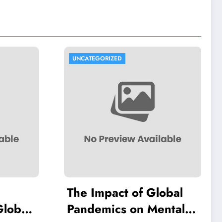
UNCATEGORIZED
UNCATEGORIZED
The Impact of Global
Latest Hea
Pandemics on Mental
from WHO