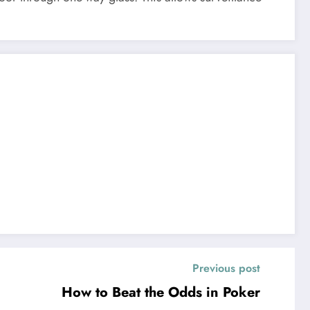
Previous post
How to Beat the Odds in Poker