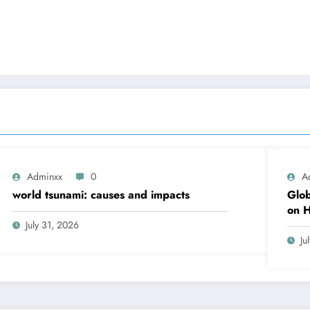
Adminxx
0
A
world tsunami: causes and impacts
Glob
on 
July 31, 2026
Ju