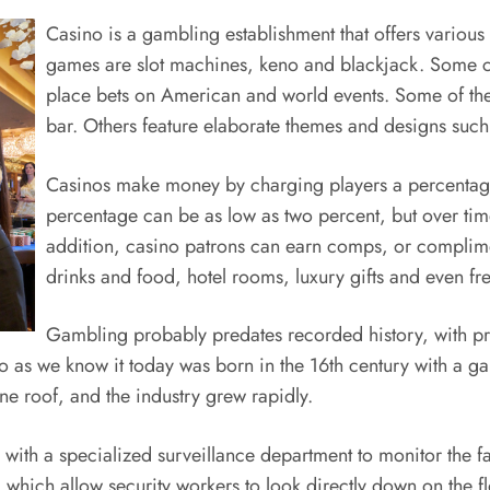
Casino is a gambling establishment that offers variou
games are slot machines, keno and blackjack. Some ca
place bets on American and world events. Some of the
bar. Others feature elaborate themes and designs such
Casinos make money by charging players a percentage o
percentage can be as low as two percent, but over time 
addition, casino patrons can earn comps, or complime
drinks and food, hotel rooms, luxury gifts and even fr
Gambling probably predates recorded history, with pri
no as we know it today was born in the 16th century with a ga
ne roof, and the industry grew rapidly.
ith a specialized surveillance department to monitor the fa
s, which allow security workers to look directly down on the 