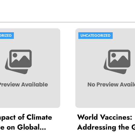
UNCATEGORIZED
ate
World Vaccines:
Addressing the Global