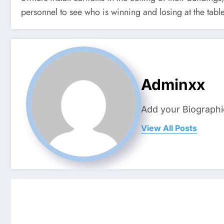
personnel to see who is winning and losing at the table
Adminxx
Add your Biographi
View All Posts