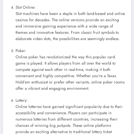
Slot Online:
Slot machines have been a staple in both land-based and online
casinos for decades. The online versions provide an exciting
and immersive gaming experience with a wide range of
themes and innovative features. From classic fruit symbols to
elaborate video slots, the possibilities are seemingly endless.
Poker:
Online poker has revolutionized the way this popular card
game is played. It allows players from all over the world to
compete against each other in real-time, making it both
convenient and highly competitive. Whether you’re a Texas
Hold’em enthusiast or prefer other variants, online poker rooms
offer a vibrant and engaging environment.
Lottery:
Online lotteries have gained significant popularity due to their
accessibility and convenience. Players can participate in
numerous lotteries from different countries, increasing their
chances of winning big jackpots. These online platforms
provide an exciting alternative to traditional lottery ticket