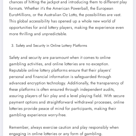
chances of hitting the jackpot and introducing them to different play
formats. Whether it’s the American Powerball, the European
EuroMillions, or the Australian Oz Lotto, the possibilities are vast.
This global accessibility has opened up a whole new world of
opportunities for avid lottery players, making the experience even
more thrilling and unpredictable.
Safety and Security in Online Lottery Platforms
Safety and security are paramount when it comes to online
gambling activities, and online lotteries are no exception.
Reputable online lottery platforms ensure that their players’
personal and financial information is safeguarded through
advanced encryption technology. Additionally, the transparency of
these platforms is often ensured through independent audits,
assuring players of fair play and a level playing field. With secure
payment options and straightforward withdrawal processes, online
lotteries provide peace of mind for participants, making their
gambling experience worry-free.
Remember, always exercise caution and play responsibly when
engaging in online lotteries or any form of gambling.