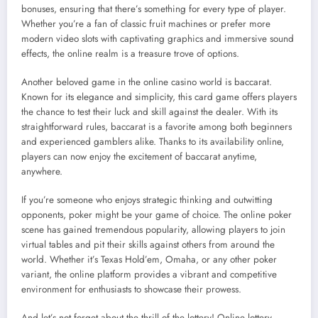
bonuses, ensuring that there’s something for every type of player.
Whether you’re a fan of classic fruit machines or prefer more
modern video slots with captivating graphics and immersive sound
effects, the online realm is a treasure trove of options.
Another beloved game in the online casino world is baccarat.
Known for its elegance and simplicity, this card game offers players
the chance to test their luck and skill against the dealer. With its
straightforward rules, baccarat is a favorite among both beginners
and experienced gamblers alike. Thanks to its availability online,
players can now enjoy the excitement of baccarat anytime,
anywhere.
If you’re someone who enjoys strategic thinking and outwitting
opponents, poker might be your game of choice. The online poker
scene has gained tremendous popularity, allowing players to join
virtual tables and pit their skills against others from around the
world. Whether it’s Texas Hold’em, Omaha, or any other poker
variant, the online platform provides a vibrant and competitive
environment for enthusiasts to showcase their prowess.
And let’s not forget about the thrill of the lottery! Online lottery