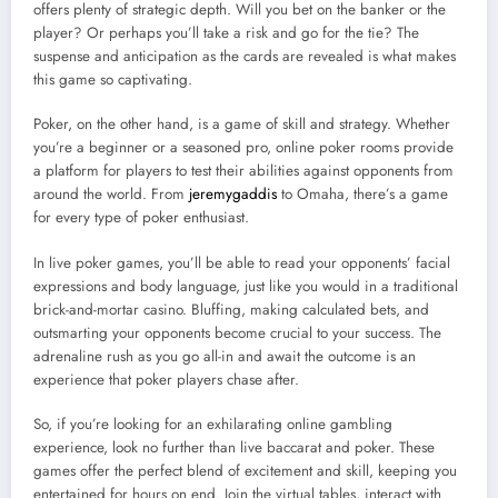
offers plenty of strategic depth. Will you bet on the banker or the
player? Or perhaps you’ll take a risk and go for the tie? The
suspense and anticipation as the cards are revealed is what makes
this game so captivating.
Poker, on the other hand, is a game of skill and strategy. Whether
you’re a beginner or a seasoned pro, online poker rooms provide
a platform for players to test their abilities against opponents from
around the world. From
jeremygaddis
to Omaha, there’s a game
for every type of poker enthusiast.
In live poker games, you’ll be able to read your opponents’ facial
expressions and body language, just like you would in a traditional
brick-and-mortar casino. Bluffing, making calculated bets, and
outsmarting your opponents become crucial to your success. The
adrenaline rush as you go all-in and await the outcome is an
experience that poker players chase after.
So, if you’re looking for an exhilarating online gambling
experience, look no further than live baccarat and poker. These
games offer the perfect blend of excitement and skill, keeping you
entertained for hours on end. Join the virtual tables, interact with