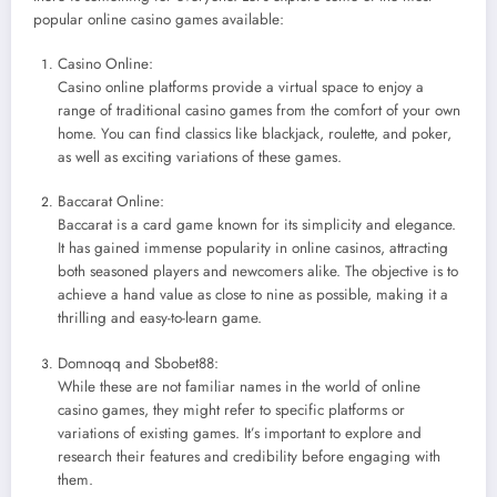
popular online casino games available:
Casino Online:
Casino online platforms provide a virtual space to enjoy a
range of traditional casino games from the comfort of your own
home. You can find classics like blackjack, roulette, and poker,
as well as exciting variations of these games.
Baccarat Online:
Baccarat is a card game known for its simplicity and elegance.
It has gained immense popularity in online casinos, attracting
both seasoned players and newcomers alike. The objective is to
achieve a hand value as close to nine as possible, making it a
thrilling and easy-to-learn game.
Domnoqq and Sbobet88:
While these are not familiar names in the world of online
casino games, they might refer to specific platforms or
variations of existing games. It’s important to explore and
research their features and credibility before engaging with
them.