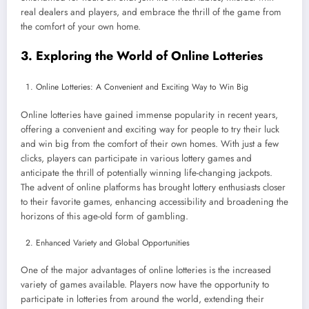
real dealers and players, and embrace the thrill of the game from
the comfort of your own home.
3. Exploring the World of Online Lotteries
Online Lotteries: A Convenient and Exciting Way to Win Big
Online lotteries have gained immense popularity in recent years,
offering a convenient and exciting way for people to try their luck
and win big from the comfort of their own homes. With just a few
clicks, players can participate in various lottery games and
anticipate the thrill of potentially winning life-changing jackpots.
The advent of online platforms has brought lottery enthusiasts closer
to their favorite games, enhancing accessibility and broadening the
horizons of this age-old form of gambling.
Enhanced Variety and Global Opportunities
One of the major advantages of online lotteries is the increased
variety of games available. Players now have the opportunity to
participate in lotteries from around the world, extending their