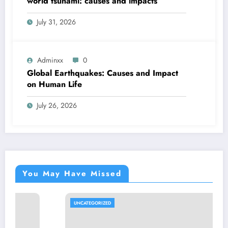
world tsunami: causes and impacts
July 31, 2026
Adminxx
0
Global Earthquakes: Causes and Impact
on Human Life
July 26, 2026
You May Have Missed
UNCATEGORIZED