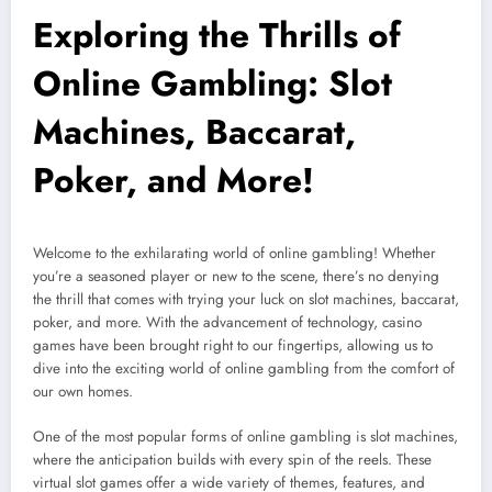
Exploring the Thrills of
Online Gambling: Slot
Machines, Baccarat,
Poker, and More!
Welcome to the exhilarating world of online gambling! Whether
you’re a seasoned player or new to the scene, there’s no denying
the thrill that comes with trying your luck on slot machines, baccarat,
poker, and more. With the advancement of technology, casino
games have been brought right to our fingertips, allowing us to
dive into the exciting world of online gambling from the comfort of
our own homes.
One of the most popular forms of online gambling is slot machines,
where the anticipation builds with every spin of the reels. These
virtual slot games offer a wide variety of themes, features, and