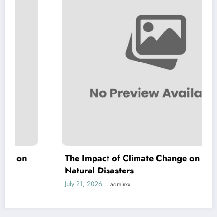
The Impact of Climate Change on Global
Natural Disasters
July 21, 2026
adminxx