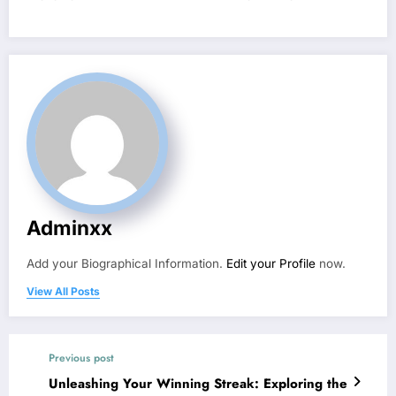
Adminxx
Add your Biographical Information.
Edit your Profile
now.
View All Posts
Previous post
Unleashing Your Winning Streak: Exploring the