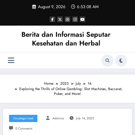
Skip
August 9, 2026
6:53:08 AM
to
content
Berita dan Informasi Seputar
Kesehatan dan Herbal
Home
2023
July
14
Exploring the Thrills of Online Gambling: Slot Machines, Baccarat,
Poker, and More!
Uncategorized
Adminxx
July 14, 2023
0 Comments