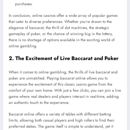
purchases.
In conclusion, online casinos offer a wide array of popular games
that cater to diverse preferences. Whether you’re drawn to the
elegance of baccarat, the thrill of slot machines, the strategic
gameplay of poker, or the chance of winning big in the lottery,
there is no shortage of options available in the exciting world of
online gambling.
2. The Excitement of Live Baccarat and Poker
When it comes to online gambling, the thrills of live baccarat and
poker are unmatched. Playing baccarat online allows you to
experience the excitement of this classic casino game from the
comfort of your own home. With just a few clicks, you can join a live
game where real dealers and players interact in real-time, adding
an authentic touch to the experience.
Baccarat online offers a variety of tables with different betting
limits, allowing both casual players and high rollers to find their
preferred stakes. The game itself is simple to understand, yet it