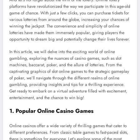
platforms have revolutionized the way we participate in this age-old
game of chance. With just a few clicks, you can purchase tickets for
various lotteries from around the globe, increasing your chances of
winning the jackpot. The convenience and simplicity of online
lotteries have made them immensely popular, giving players the
opportunity to dream big and potentially change their lives forever.
In this article, we will delve into the exciting world of online
gambling, exploring the nuances of casino games, such as slot
machines, baccarat, poker, and the allure of lotteries. From the
captivating graphics of slot online games to the strategic gameplay
of poker, we’ll navigate through the different realms of online
gambling, providing insights and tips for a thrilling experience.
Get ready to embark on a virtual adventure filled with excitement,
entertainment, and the chance to win big!
1. Popular Online Casino Games
Online casinos offer a wide variety of thrilling games that cater to
different preferences. From classic table games to fast-paced slots,
there is something for everyone. Let’s explore some of the most