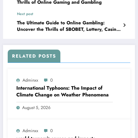
Thrills of Online Gaming and Gambling
Next post
The Ultimate Guide to Online Gambling:
Uncover the Thrills of SBOBET, Lottery, Casino,
Baccarat, DominoQQ, Slots, and Poker
RELATED POSTS
Adminxx
0
International Typhoons: The Impact of
Climate Change on Weather Phenomena
August 5, 2026
Adminxx
0