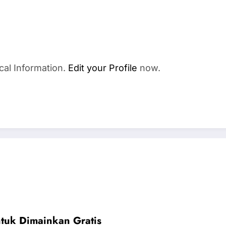
cal Information.
Edit your Profile
now.
ntuk Dimainkan Gratis