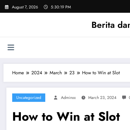
Skip
August 7, 2026
5:30:19 PM
to
content
Berita da
Home
2024
March
23
How to Win at Slot
Uncategorized
Adminxx
March 23, 2024
How to Win at Slot