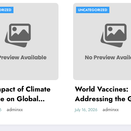
UNCATEGORIZED
imate
World Vaccines:
l
Addressing the Global
s
Pandemic
adminxx
July 16, 2026