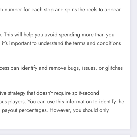
om number for each stop and spins the reels to appear
y. This will help you avoid spending more than your
t’s important to understand the terms and conditions
ocess can identify and remove bugs, issues, or glitches
ve strategy that doesn’t require split-second
us players. You can use this information to identify the
eir payout percentages. However, you should only