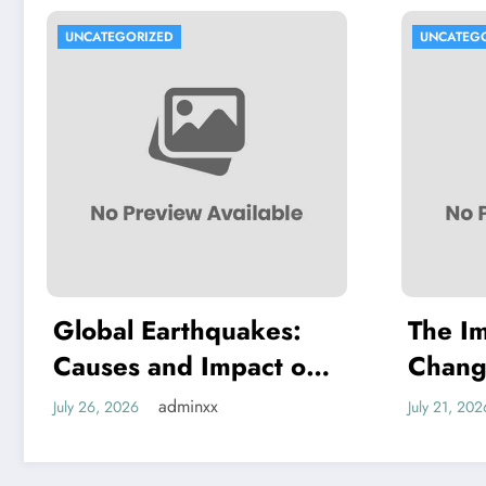
ORIZED
UNCATEGORIZED
l Earthquakes:
The Impact of Cl
s and Impact on
Change on Globa
 Life
Natural Disaster
adminxx
adminxx
26
July 21, 2026