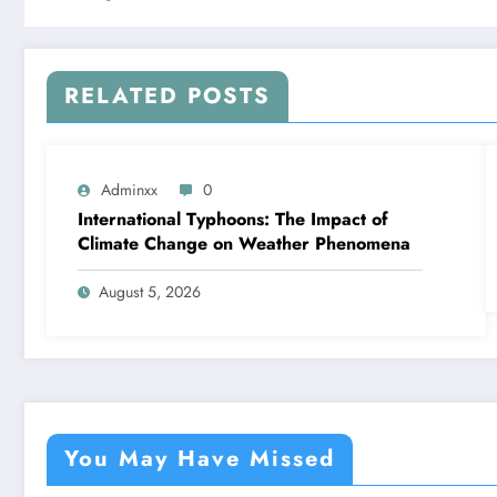
RELATED POSTS
Adminxx
0
International Typhoons: The Impact of
Climate Change on Weather Phenomena
August 5, 2026
You May Have Missed