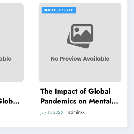
UNCATEGORIZED
UNCATEGORIZE
The Impact of Global
Latest H
Pandemics on Mental
from W
Health
adminxx
ad
July 11, 2026
July 6, 2026