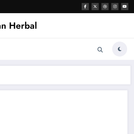
an Herbal