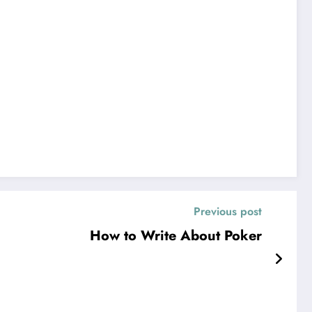
Previous post
How to Write About Poker