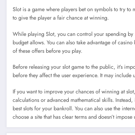
Slot is a game where players bet on symbols to try to
to give the player a fair chance at winning.
While playing Slot, you can control your spending by s
budget allows. You can also take advantage of casino 
of these offers before you play.
Before releasing your slot game to the public, it’s im
before they affect the user experience. It may include un
If you want to improve your chances of winning at slot,
calculations or advanced mathematical skills. Instead, 
best slots for your bankroll. You can also use the int
choose a site that has clear terms and doesn’t impose