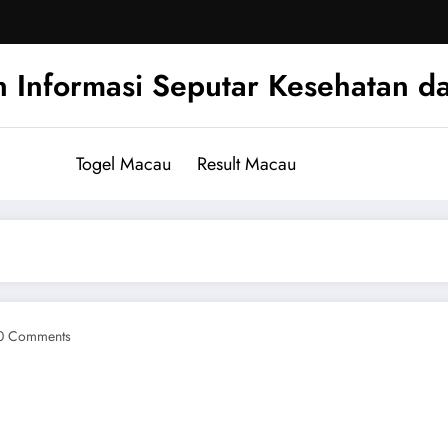
n Informasi Seputar Kesehatan d
Togel Macau
Result Macau
0 Comments