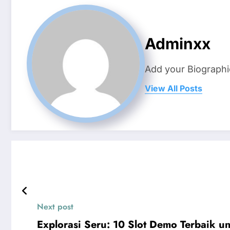
Adminxx
Add your Biographi
View All Posts
Next post
Explorasi Seru: 10 Slot Demo Terbaik u