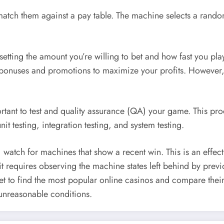
 match them against a pay table. The machine selects a rand
etting the amount you’re willing to bet and how fast you pla
bonuses and promotions to maximize your profits. However, i
portant to test and quality assurance (QA) your game. This pr
it testing, integration testing, and system testing.
 watch for machines that show a recent win. This is an effecti
it requires observing the machine states left behind by previo
ernet to find the most popular online casinos and compare th
 unreasonable conditions.