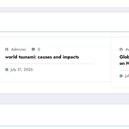
Adminxx
0
A
world tsunami: causes and impacts
Glob
on 
July 31, 2026
Ju