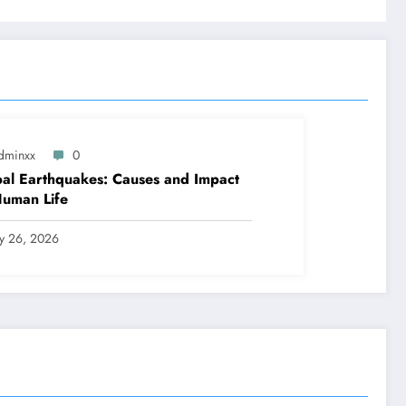
dminxx
0
al Earthquakes: Causes and Impact
Human Life
ly 26, 2026