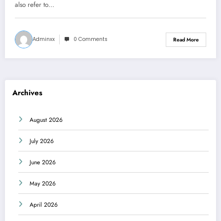
also refer to…
Adminxx
0 Comments
Read More
Archives
August 2026
July 2026
June 2026
May 2026
April 2026