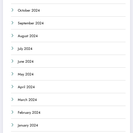
October 2024
September 2024
August 2024
July 2024
June 2024
May 2024
April 2024
March 2024
February 2024
January 2024