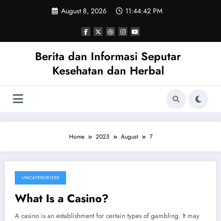
Skip
August 8, 2026
11:44:42 PM
to
content
Berita dan Informasi Seputar
Kesehatan dan Herbal
Home
2023
August
7
UNCATEGORIZED
August 7, 2023
What Is a Casino?
A casino is an establishment for certain types of gambling. It may