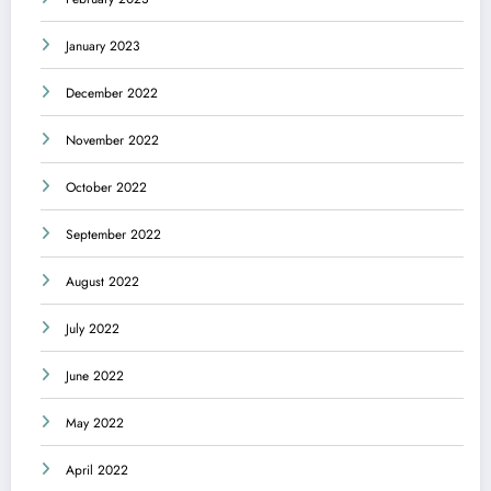
January 2023
December 2022
November 2022
October 2022
September 2022
August 2022
July 2022
June 2022
May 2022
April 2022