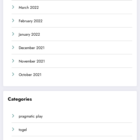
March 2022
February 2022
January 2022
December 2021
November 2021
October 2021
Categories
pragmatic play
togel