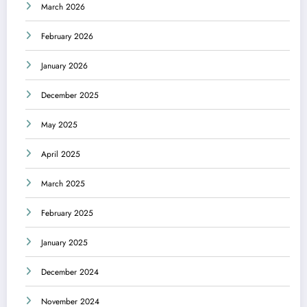
March 2026
February 2026
January 2026
December 2025
May 2025
April 2025
March 2025
February 2025
January 2025
December 2024
November 2024