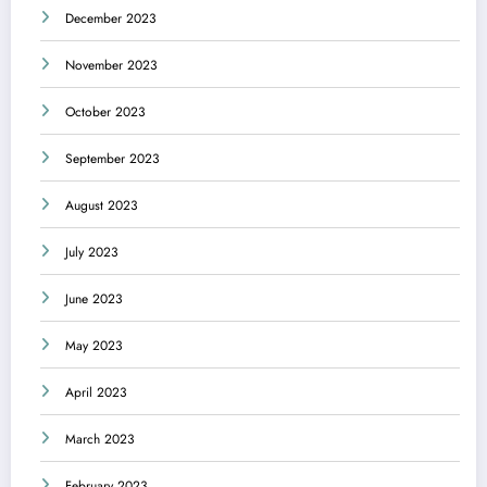
December 2023
November 2023
October 2023
September 2023
August 2023
July 2023
June 2023
May 2023
April 2023
March 2023
February 2023