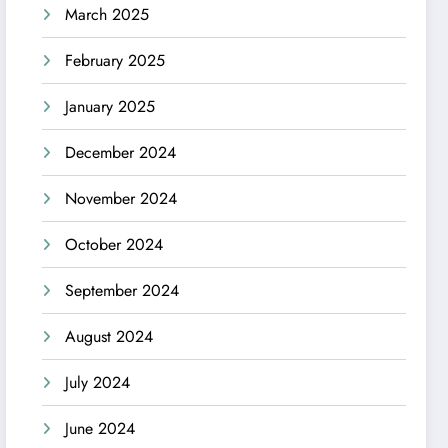
March 2025
February 2025
January 2025
December 2024
November 2024
October 2024
September 2024
August 2024
July 2024
June 2024