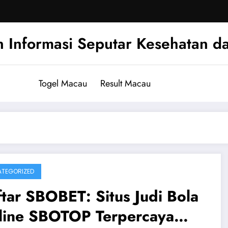
n Informasi Seputar Kesehatan d
Togel Macau
Result Macau
TEGORIZED
tar SBOBET: Situs Judi Bola
line SBOTOP Terpercaya