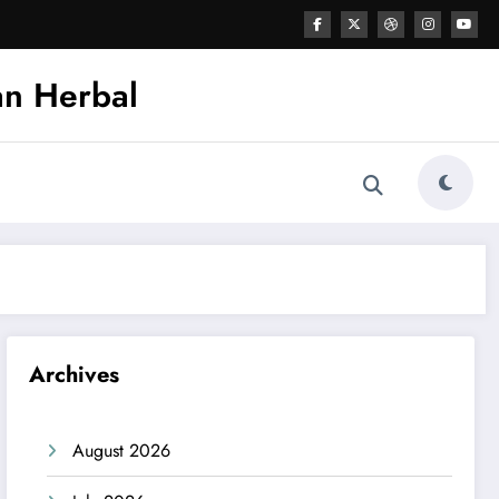
an Herbal
Archives
August 2026