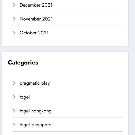
December 2021
November 2021
October 2021
Categories
pragmatic play
togel
togel hongkong
togel singapore