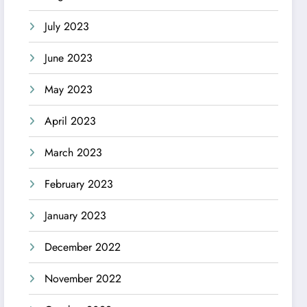
July 2023
June 2023
May 2023
April 2023
March 2023
February 2023
January 2023
December 2022
November 2022