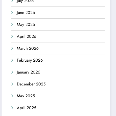
July 2026
June 2026
May 2026
April 2026
March 2026
February 2026
January 2026
December 2025
May 2025
April 2025