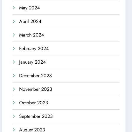
May 2024
April 2024
March 2024
February 2024
January 2024
December 2023
November 2023
October 2023
September 2023
August 2023