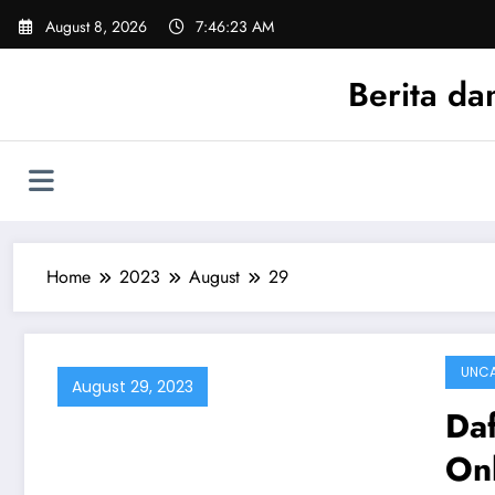
Skip
August 8, 2026
7:46:24 AM
to
content
Berita da
Home
2023
August
29
UNCA
August 29, 2023
Daf
On