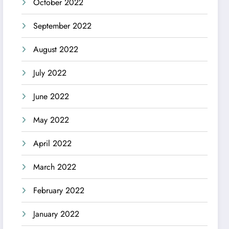
October 2022
September 2022
August 2022
July 2022
June 2022
May 2022
April 2022
March 2022
February 2022
January 2022