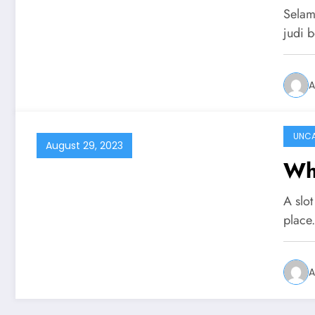
20
Selam
judi 
A
UNCA
August 29, 2023
Wha
A slot
place
A