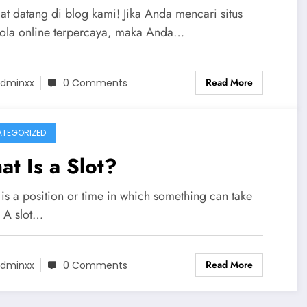
23
at datang di blog kami! Jika Anda mencari situs
bola online terpercaya, maka Anda…
Read More
dminxx
0 Comments
TEGORIZED
t Is a Slot?
 is a position or time in which something can take
. A slot…
Read More
dminxx
0 Comments