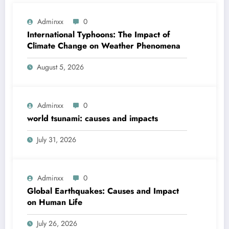
Adminxx
0
International Typhoons: The Impact of
Climate Change on Weather Phenomena
August 5, 2026
Adminxx
0
world tsunami: causes and impacts
July 31, 2026
Adminxx
0
Global Earthquakes: Causes and Impact
on Human Life
July 26, 2026