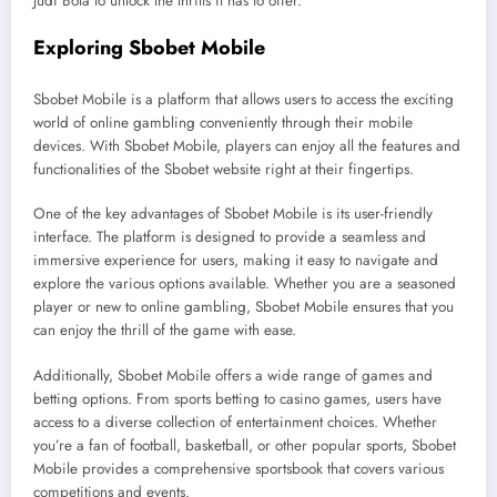
Judi Bola to unlock the thrills it has to offer.
Exploring Sbobet Mobile
Sbobet Mobile is a platform that allows users to access the exciting
world of online gambling conveniently through their mobile
devices. With Sbobet Mobile, players can enjoy all the features and
functionalities of the Sbobet website right at their fingertips.
One of the key advantages of Sbobet Mobile is its user-friendly
interface. The platform is designed to provide a seamless and
immersive experience for users, making it easy to navigate and
explore the various options available. Whether you are a seasoned
player or new to online gambling, Sbobet Mobile ensures that you
can enjoy the thrill of the game with ease.
Additionally, Sbobet Mobile offers a wide range of games and
betting options. From sports betting to casino games, users have
access to a diverse collection of entertainment choices. Whether
you’re a fan of football, basketball, or other popular sports, Sbobet
Mobile provides a comprehensive sportsbook that covers various
competitions and events.