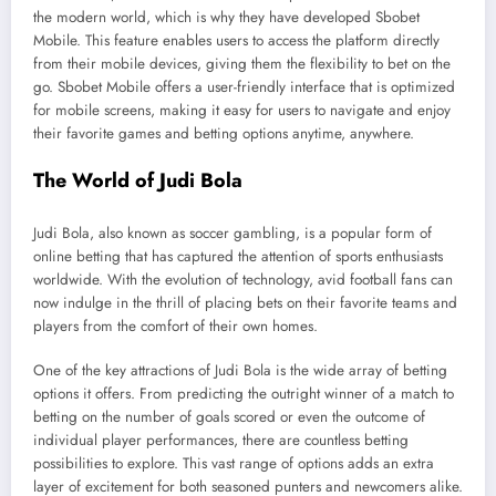
the modern world, which is why they have developed Sbobet
Mobile. This feature enables users to access the platform directly
from their mobile devices, giving them the flexibility to bet on the
go. Sbobet Mobile offers a user-friendly interface that is optimized
for mobile screens, making it easy for users to navigate and enjoy
their favorite games and betting options anytime, anywhere.
The World of Judi Bola
Judi Bola, also known as soccer gambling, is a popular form of
online betting that has captured the attention of sports enthusiasts
worldwide. With the evolution of technology, avid football fans can
now indulge in the thrill of placing bets on their favorite teams and
players from the comfort of their own homes.
One of the key attractions of Judi Bola is the wide array of betting
options it offers. From predicting the outright winner of a match to
betting on the number of goals scored or even the outcome of
individual player performances, there are countless betting
possibilities to explore. This vast range of options adds an extra
layer of excitement for both seasoned punters and newcomers alike.