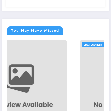
You May Have Missed
UNCATEGORIZED