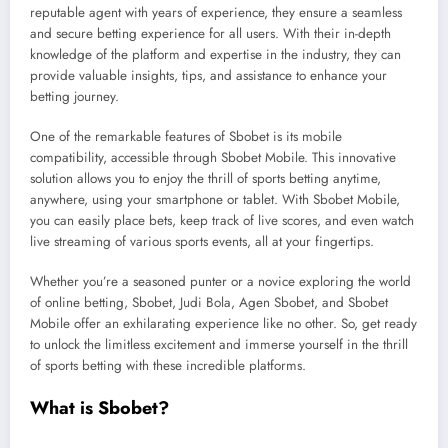
reputable agent with years of experience, they ensure a seamless
and secure betting experience for all users. With their in-depth
knowledge of the platform and expertise in the industry, they can
provide valuable insights, tips, and assistance to enhance your
betting journey.
One of the remarkable features of Sbobet is its mobile
compatibility, accessible through Sbobet Mobile. This innovative
solution allows you to enjoy the thrill of sports betting anytime,
anywhere, using your smartphone or tablet. With Sbobet Mobile,
you can easily place bets, keep track of live scores, and even watch
live streaming of various sports events, all at your fingertips.
Whether you’re a seasoned punter or a novice exploring the world
of online betting, Sbobet, Judi Bola, Agen Sbobet, and Sbobet
Mobile offer an exhilarating experience like no other. So, get ready
to unlock the limitless excitement and immerse yourself in the thrill
of sports betting with these incredible platforms.
What is Sbobet?