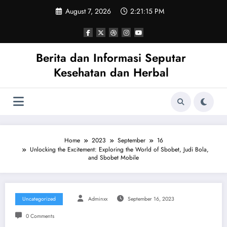
Skip
August 7, 2026
2:21:16 PM
to
content
Berita dan Informasi Seputar
Kesehatan dan Herbal
Home
2023
September
16
Unlocking the Excitement: Exploring the World of Sbobet, Judi Bola,
and Sbobet Mobile
Uncategorized
Adminxx
September 16, 2023
0 Comments