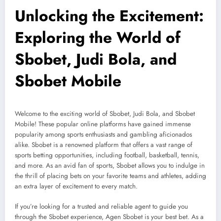
Unlocking the Excitement:
Exploring the World of
Sbobet, Judi Bola, and
Sbobet Mobile
Welcome to the exciting world of Sbobet, Judi Bola, and Sbobet
Mobile! These popular online platforms have gained immense
popularity among sports enthusiasts and gambling aficionados
alike. Sbobet is a renowned platform that offers a vast range of
sports betting opportunities, including football, basketball, tennis,
and more. As an avid fan of sports, Sbobet allows you to indulge in
the thrill of placing bets on your favorite teams and athletes, adding
an extra layer of excitement to every match.
If you’re looking for a trusted and reliable agent to guide you
through the Sbobet experience, Agen Sbobet is your best bet. As a