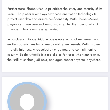
Furthermore, Sbobet Mobile prioritizes the safety and security of its
users. The platform employs advanced encryption technology to
protect user data and ensure confidentiality. With Sbobet Mobile,
players can have peace of mind knowing that their personal and
financial information is safeguarded.
In conclusion, Sbobet Mobile opens up a world of excitement and
endless possibilities for online gambling enthusiasts. With its user-
friendly interface, wide selection of games, and commitment to
security, Sbobet Mobile is a top choice for those who want to enjoy
the thrill of sbobet, judi bola, and agen sbobet anytime, anywhere.