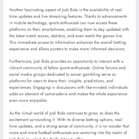
Another fascinating aspect of Judi Bola is the availability of real-
time updates and live streaming features. Thanks to advancements
in mobile technology, sports enthusiasts can now access these
platforms on their smartphones, enabling them to stay updated with
the latest match scores, statistics, and even watch the games live.
This immediate access to information enhances the overall betting
experience and allows punters to make more informed decisions.
Furthermore, Judi Bola provides an opportunity to interact with a
vibrant community of fellow sports enthusiasts. Online forums and
social media groups dedicated to soccer gambling serve as
platforms for users to share their insights, predictions, and
experiences. Engaging in discussions with like-minded individuals
adds an element of camaraderie and makes the whole experience
even more enjoyable.
As the virtual world of Judi Bola continues to grow, so does the
excitement surrounding it. With its diverse betting options, real-
time updates, and a strong sense of community, it is no wonder that
more and more football enthusiasts are venturing into the realm of