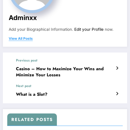
Adminxx
Add your Biographical Information.
Edit your Profile
now.
View All Posts
Previous post
Casino – How to Maximize Your Wins and
Minimize Your Losses
Next post
What is a Slot?
RELATED POSTS