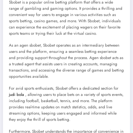
Sbobet is a popular online betting platform that offers a wide
range of gambling and gaming options. It provides a thrilling and
convenient way for users to engage in various activities such as
sports betting, casino games, and more. With Sbobet, individuals
can experience the excitement of placing wagers on their favorite
sports teams or trying their luck at the virtual casino.
As an agen sbobet, Sbobet operates as an intermediary between
users and the platform, ensuring a seamless betting experience
and providing support throughout the process. Agen sbobet acts as
a trusted agent that assists users in creating accounts, managing
transactions, and accessing the diverse range of games and betting
opportunities available.
For avid sports enthusiasts, Sbobet offers a dedicated section for
judi bola
, allowing users to place bets on a variety of sports events,
including football, basketball, tennis, and more. The platform
provides real-time updates on match statistics, odds, and live
streaming options, keeping users engaged and informed while
they enjoy the thrill of sports betting.
Furthermore, Sbobet understands the importance of convenience in