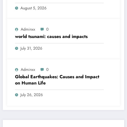
August 5, 2026
Adminxx
0
world tsunami: causes and impacts
July 31, 2026
Adminxx
0
Global Earthquakes: Causes and Impact
on Human Life
July 26, 2026