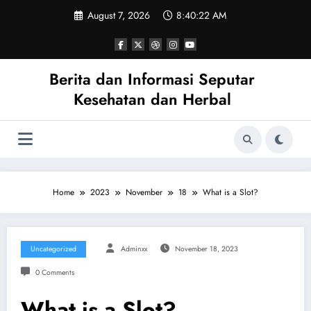
Skip
August 7, 2026
8:40:22 AM
to
content
Berita dan Informasi Seputar
Kesehatan dan Herbal
Home
2023
November
18
What is a Slot?
Uncategorized
Adminxx
November 18, 2023
0 Comments
What is a Slot?