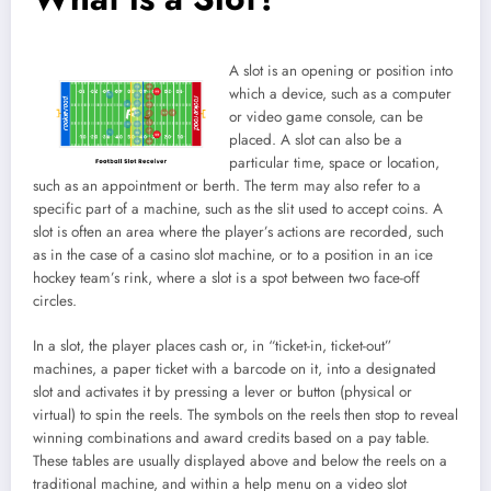
A slot is an opening or position into
which a device, such as a computer
or video game console, can be
placed. A slot can also be a
particular time, space or location,
such as an appointment or berth. The term may also refer to a
specific part of a machine, such as the slit used to accept coins. A
slot is often an area where the player’s actions are recorded, such
as in the case of a casino slot machine, or to a position in an ice
hockey team’s rink, where a slot is a spot between two face-off
circles.
In a slot, the player places cash or, in “ticket-in, ticket-out”
machines, a paper ticket with a barcode on it, into a designated
slot and activates it by pressing a lever or button (physical or
virtual) to spin the reels. The symbols on the reels then stop to reveal
winning combinations and award credits based on a pay table.
These tables are usually displayed above and below the reels on a
traditional machine, and within a help menu on a video slot