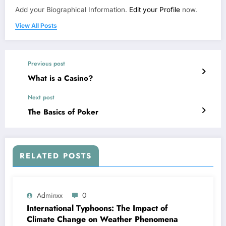
Add your Biographical Information.
Edit your Profile
now.
View All Posts
Previous post
What is a Casino?
Next post
The Basics of Poker
RELATED POSTS
Adminxx
0
International Typhoons: The Impact of
Climate Change on Weather Phenomena