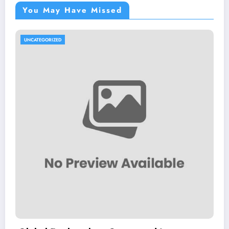
You May Have Missed
CATEGORIZED
UNCA