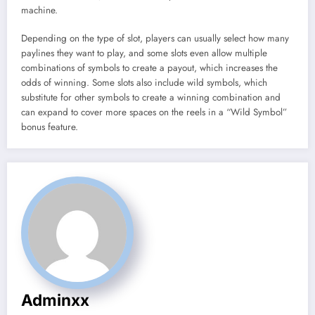
machine.
Depending on the type of slot, players can usually select how many
paylines they want to play, and some slots even allow multiple
combinations of symbols to create a payout, which increases the
odds of winning. Some slots also include wild symbols, which
substitute for other symbols to create a winning combination and
can expand to cover more spaces on the reels in a “Wild Symbol”
bonus feature.
Adminxx