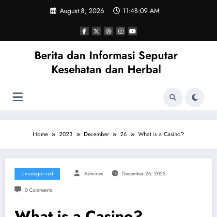
Skip
August 8, 2026
11:48:09 AM
to
content
Berita dan Informasi Seputar
Kesehatan dan Herbal
Home
2023
December
26
What is a Casino?
Uncategorized
Adminxx
December 26, 2023
0 Comments
What is a Casino?