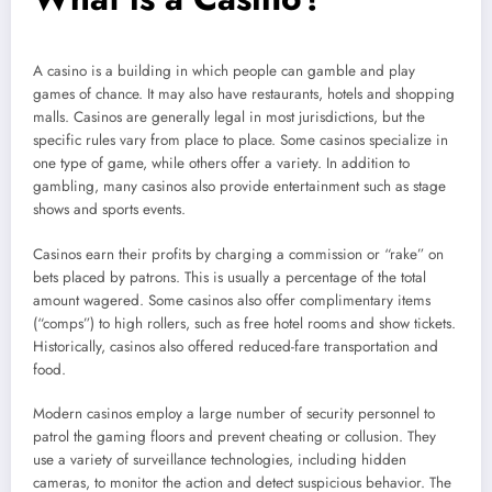
A casino is a building in which people can gamble and play
games of chance. It may also have restaurants, hotels and shopping
malls. Casinos are generally legal in most jurisdictions, but the
specific rules vary from place to place. Some casinos specialize in
one type of game, while others offer a variety. In addition to
gambling, many casinos also provide entertainment such as stage
shows and sports events.
Casinos earn their profits by charging a commission or “rake” on
bets placed by patrons. This is usually a percentage of the total
amount wagered. Some casinos also offer complimentary items
(“comps”) to high rollers, such as free hotel rooms and show tickets.
Historically, casinos also offered reduced-fare transportation and
food.
Modern casinos employ a large number of security personnel to
patrol the gaming floors and prevent cheating or collusion. They
use a variety of surveillance technologies, including hidden
cameras, to monitor the action and detect suspicious behavior. The