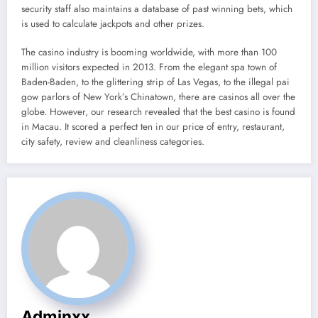
security staff also maintains a database of past winning bets, which
is used to calculate jackpots and other prizes.
The casino industry is booming worldwide, with more than 100
million visitors expected in 2013. From the elegant spa town of
Baden-Baden, to the glittering strip of Las Vegas, to the illegal pai
gow parlors of New York’s Chinatown, there are casinos all over the
globe. However, our research revealed that the best casino is found
in Macau. It scored a perfect ten in our price of entry, restaurant,
city safety, review and cleanliness categories.
Adminxx