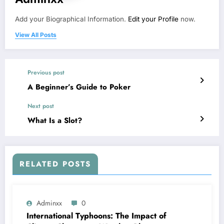
Add your Biographical Information.
Edit your Profile
now.
View All Posts
Previous post
A Beginner’s Guide to Poker
Next post
What Is a Slot?
RELATED POSTS
Adminxx
0
International Typhoons: The Impact of