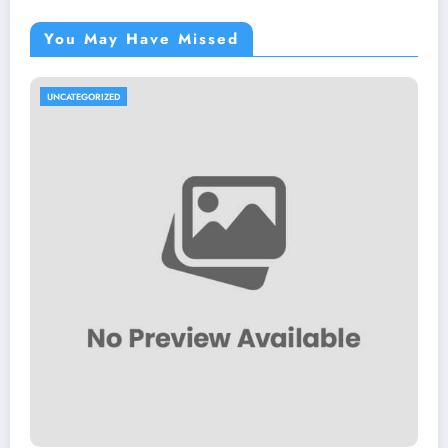
You May Have Missed
TEGORIZED
UNCATE