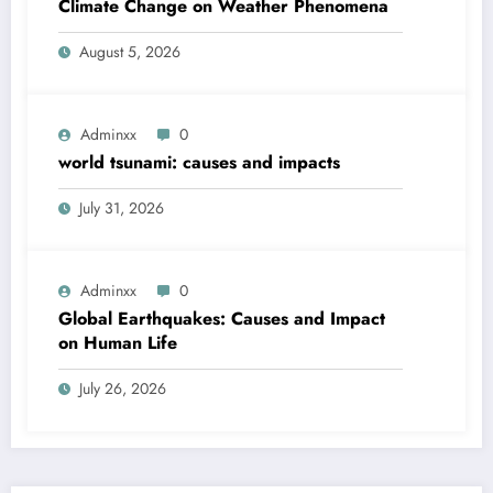
Climate Change on Weather Phenomena
August 5, 2026
Adminxx
0
world tsunami: causes and impacts
July 31, 2026
Adminxx
0
Global Earthquakes: Causes and Impact
on Human Life
July 26, 2026