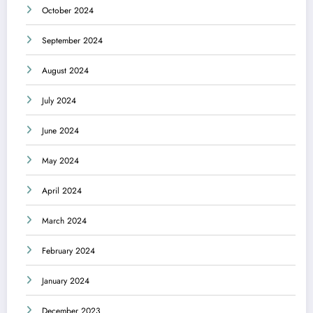
October 2024
September 2024
August 2024
July 2024
June 2024
May 2024
April 2024
March 2024
February 2024
January 2024
December 2023