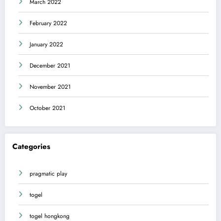
March 2022
February 2022
January 2022
December 2021
November 2021
October 2021
Categories
pragmatic play
togel
togel hongkong