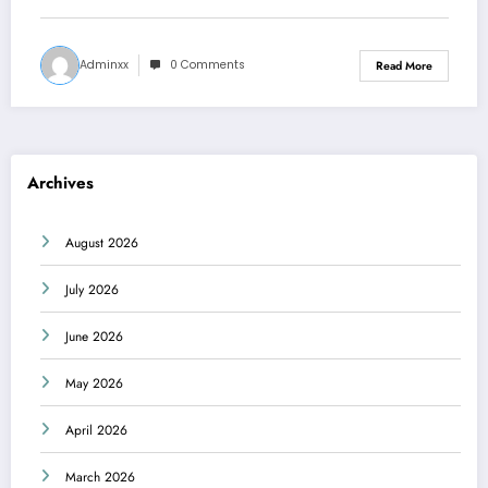
Adminxx
0 Comments
Read More
Archives
August 2026
July 2026
June 2026
May 2026
April 2026
March 2026