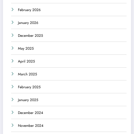
February 2026
January 2026
December 2025
May 2025
April 2025
March 2025
February 2025
January 2025
December 2024
November 2024