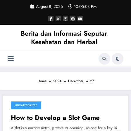
Skip
August 8, 2026
10:05:08 PM
to
content
Berita dan Informasi Seputar
Kesehatan dan Herbal
Home
2024
December
27
UNCATEGORIZED
December 27, 2024
How to Develop a Slot Game
A slot is a narrow notch, groove or opening, as one for a key in…