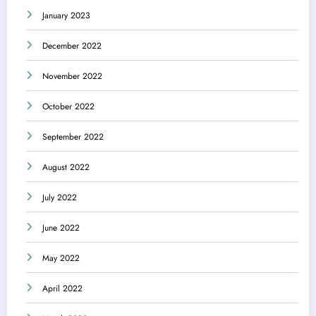
January 2023
December 2022
November 2022
October 2022
September 2022
August 2022
July 2022
June 2022
May 2022
April 2022