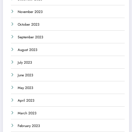
November 2023
October 2023
September 2023
August 2023
July 2023
June 2023
May 2023
April 2023
March 2023
February 2023