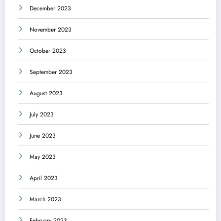
December 2023
November 2023
October 2023
September 2023
August 2023
July 2023
June 2023
May 2023
April 2023
March 2023
February 2023