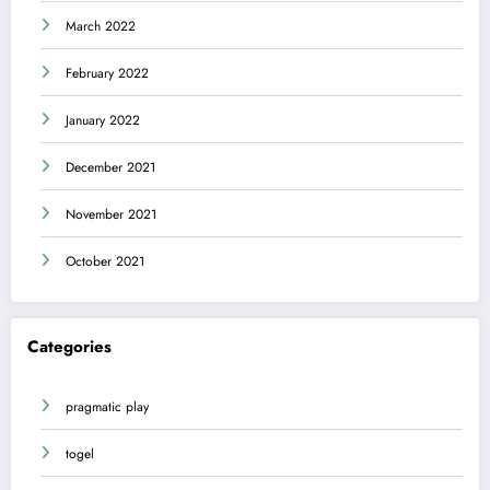
March 2022
February 2022
January 2022
December 2021
November 2021
October 2021
Categories
pragmatic play
togel