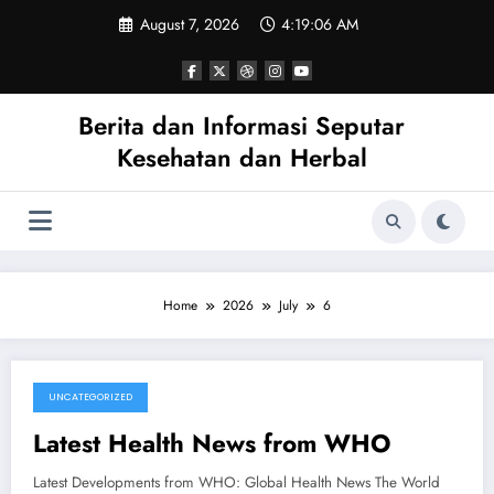
Skip
August 7, 2026
4:19:06 AM
to
content
Berita dan Informasi Seputar
Kesehatan dan Herbal
Home
2026
July
6
UNCATEGORIZED
July 6, 2026
Latest Health News from WHO
Latest Developments from WHO: Global Health News The World