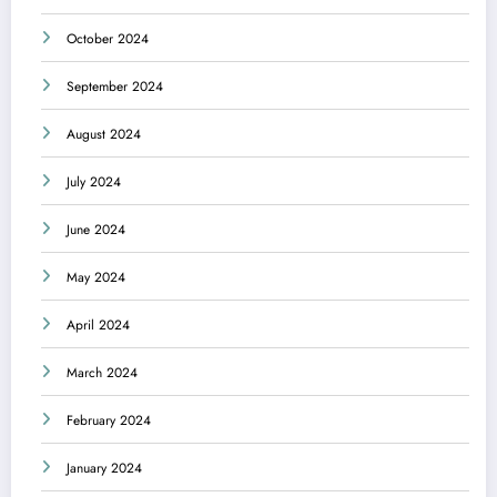
October 2024
September 2024
August 2024
July 2024
June 2024
May 2024
April 2024
March 2024
February 2024
January 2024