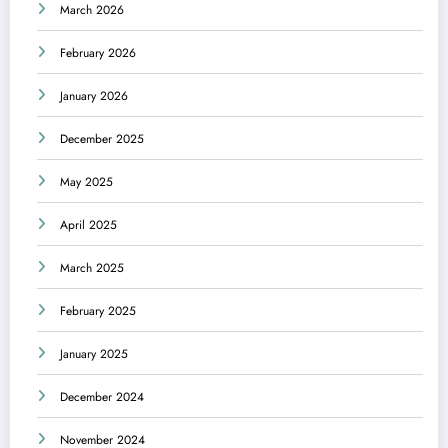
March 2026
February 2026
January 2026
December 2025
May 2025
April 2025
March 2025
February 2025
January 2025
December 2024
November 2024