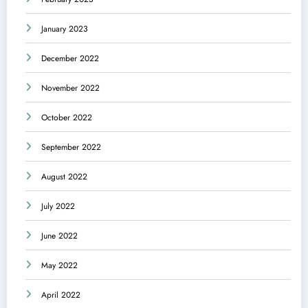
January 2023
December 2022
November 2022
October 2022
September 2022
August 2022
July 2022
June 2022
May 2022
April 2022