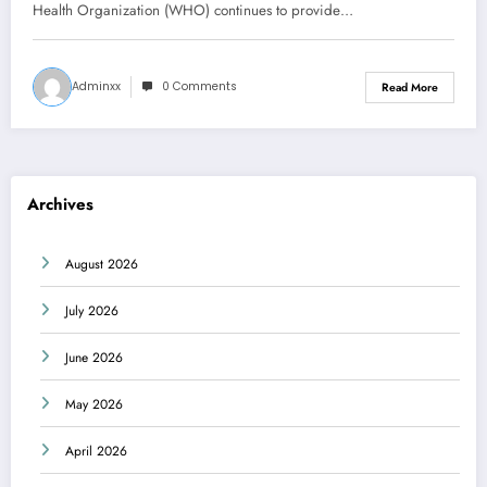
Health Organization (WHO) continues to provide…
Adminxx
0 Comments
Read More
Archives
August 2026
July 2026
June 2026
May 2026
April 2026