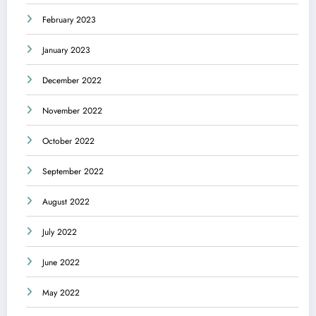
February 2023
January 2023
December 2022
November 2022
October 2022
September 2022
August 2022
July 2022
June 2022
May 2022