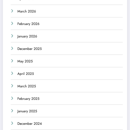
March 2026
February 2026
January 2026
December 2025
May 2025
April 2025
March 2025
February 2025
January 2025
December 2024