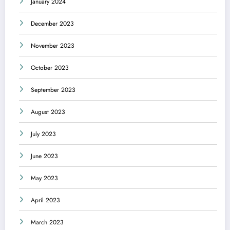
January 2024
December 2023
November 2023
October 2023
September 2023
August 2023
July 2023
June 2023
May 2023
April 2023
March 2023