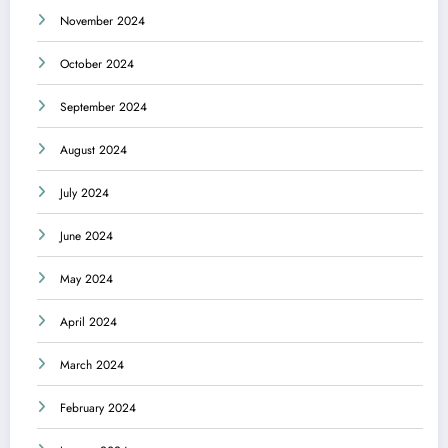
November 2024
October 2024
September 2024
August 2024
July 2024
June 2024
May 2024
April 2024
March 2024
February 2024