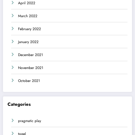
April 2022
March 2022
February 2022
January 2022
December 2021
November 2021
October 2021
Categories
pragmatic play
togel