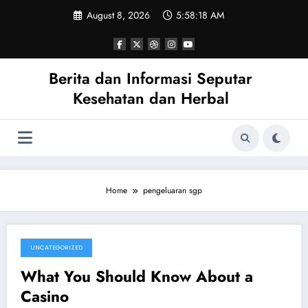
Skip
August 8, 2026
5:58:18 AM
to
content
Berita dan Informasi Seputar
Kesehatan dan Herbal
Home
pengeluaran sgp
UNCATEGORIZED
April 24, 2023
What You Should Know About a
Casino