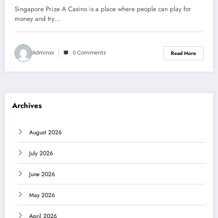
Singapore Prize A Casino is a place where people can play for
money and try…
Adminxx
0 Comments
Read More
Archives
August 2026
July 2026
June 2026
May 2026
April 2026