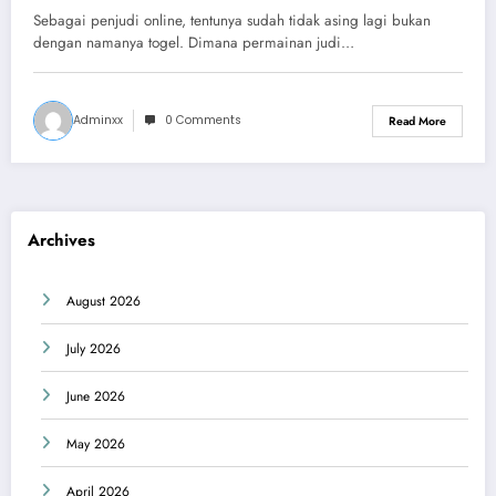
Sebagai penjudi online, tentunya sudah tidak asing lagi bukan
dengan namanya togel. Dimana permainan judi…
Adminxx
0 Comments
Read More
Archives
August 2026
July 2026
June 2026
May 2026
April 2026