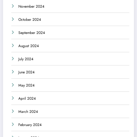
November 2024
October 2024
September 2024
August 2024
July 2024
June 2024
May 2024
April 2024
March 2024
February 2024