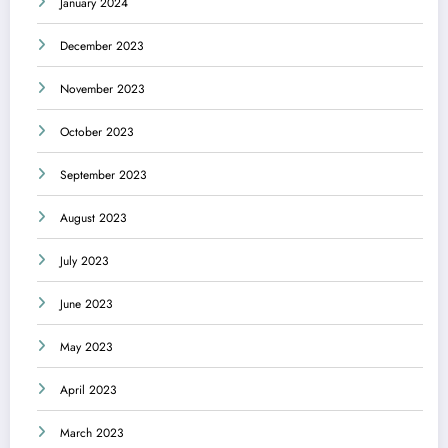
January 2024
December 2023
November 2023
October 2023
September 2023
August 2023
July 2023
June 2023
May 2023
April 2023
March 2023