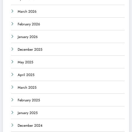
March 2026
February 2026
January 2026
December 2025
May 2025
April 2025
March 2025
February 2025
January 2025
December 2024