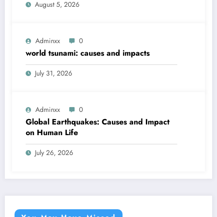
August 5, 2026
Adminxx
0
world tsunami: causes and impacts
July 31, 2026
Adminxx
0
Global Earthquakes: Causes and Impact
on Human Life
July 26, 2026