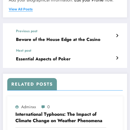
View All Posts
Previous post
Beware of the House Edge at the Casino
Next post
Essential Aspects of Poker
RELATED POSTS
Adminxx
0
International Typhoons: The Impact of
Climate Change on Weather Phenomena