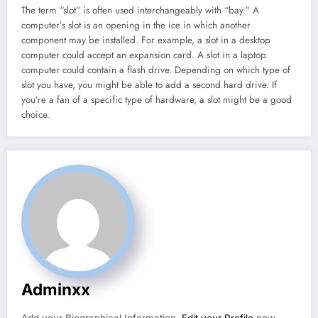
The term “slot” is often used interchangeably with “bay.” A
computer’s slot is an opening in the ice in which another
component may be installed. For example, a slot in a desktop
computer could accept an expansion card. A slot in a laptop
computer could contain a flash drive. Depending on which type of
slot you have, you might be able to add a second hard drive. If
you’re a fan of a specific type of hardware, a slot might be a good
choice.
Adminxx
Add your Biographical Information.
Edit your Profile
now.