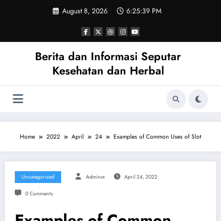
Skip
August 8, 2026
6:25:39 PM
to
content
Berita dan Informasi Seputar
Kesehatan dan Herbal
Home
2022
April
24
Examples of Common Uses of Slot
Uncategorized
Adminxx
April 24, 2022
0 Comments
Examples of Common