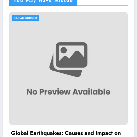
You May Have Missed
UNCATEGORIZED
UN
lobal Earthquakes: Causes and Impact on
Th