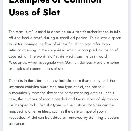
Uses of Slot
The term “slot” is used to describe an airport’s authorization to take-
off and land aircraft during a specified period. This allows airports
to better manage the flow of air traffic. It can also refer to an
interior opening in the copy desk, which is occupied by the chief
copy editor. The word “slot” is derived from the Latin word
*sleutanus, which is cognate with German Schloss. Here are some
examples of common uses of slot.
The slots in the utterance may include more than one type. If the
utterance contains more than one type of slot, the bot will
automatically map the slots to the corresponding entities. In this
case, the number of rooms needed and the number of nights can
be mapped to built-in slot types, while custom slot types can be
mapped to other entities, such as the date or type of room
requested. A slot can be added or removed by defining a custom
utterance.