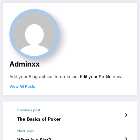
Adminxx
Add your Biographical Information.
Edit your Profile
now.
View All Posts
Previous post
The Basics of Poker
Next post