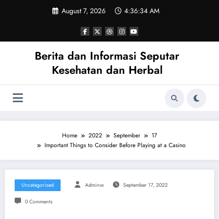
Skip
August 7, 2026
4:36:34 AM
to
content
Berita dan Informasi Seputar
Kesehatan dan Herbal
Home
2022
September
17
Important Things to Consider Before Playing at a Casino
Uncategorized
Adminxx
September 17, 2022
0 Comments