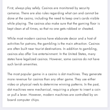
First, always play safely. Casinos are monitored by security
cameras. There are also rules regarding what can and cannot be
done at the casino, including the need to keep one’s cards visible
while playing. The casinos also make sure that the gaming floor is
kept clean at all times, so that no one gets robbed or cheated.
While most modern casinos have elaborate decor and a host of
activities for patrons, the gambling is the main attraction. Casinos
are often built near tourist destinations. In addition to gambling,
casinos also offer live entertainment. In the United States, many
states have legalized casinos. However, some casinos do not have
such lavish amenities.
The most popular game in a casino is slot machines. They generate
more revenue for casinos than any other game. They use either
video or physical reels to determine winning patterns. In the past,
slot machines were mechanical, requiring a player to insert a coin
or pull a lever. However, modern machines are controlled by on-
board computer chips.