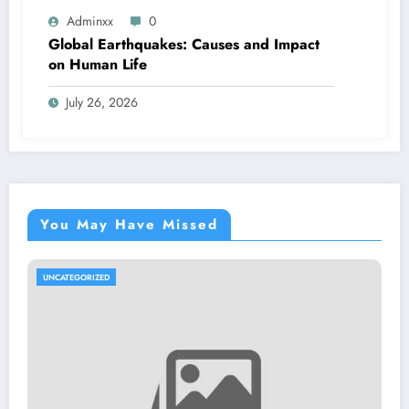
Adminxx
0
Global Earthquakes: Causes and Impact
on Human Life
July 26, 2026
You May Have Missed
GORIZED
UNCATEGO