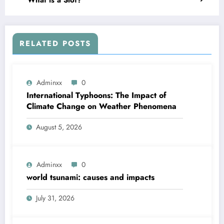
What is a Slot?
RELATED POSTS
Adminxx
0
International Typhoons: The Impact of
Climate Change on Weather Phenomena
August 5, 2026
Adminxx
0
world tsunami: causes and impacts
July 31, 2026