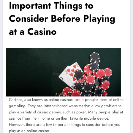
Important Things to
Consider Before Playing
at a Casino
Casinos, also known as online casinos, are a popular form of online
gambling. They are internet-based websites that allow gamblers to
play a variety of casino games, such as poker. Many people play at
casinos from their home or on their favorite mobile device.
However, there are a few important things to consider before you
play at an online casino.