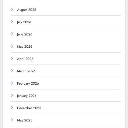
August 2026
July 2026
June 2026
May 2026
April 2026
March 2026
February 2026
January 2026
December 2025
May 2025