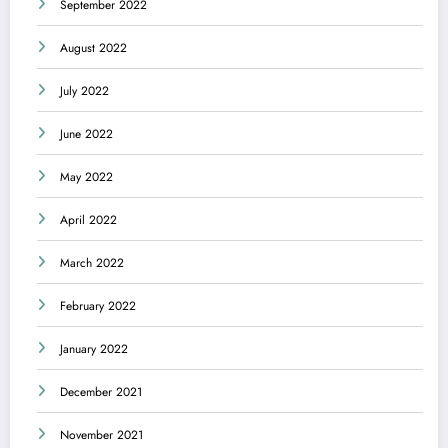
September 2022
August 2022
July 2022
June 2022
May 2022
April 2022
March 2022
February 2022
January 2022
December 2021
November 2021