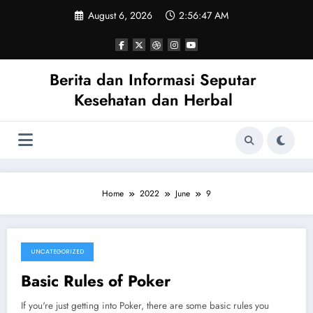
Skip
August 6, 2026
2:56:47 AM
to
content
Berita dan Informasi Seputar
Kesehatan dan Herbal
Home
2022
June
9
UNCATEGORIZED
June 9, 2022
Basic Rules of Poker
If you're just getting into Poker, there are some basic rules you