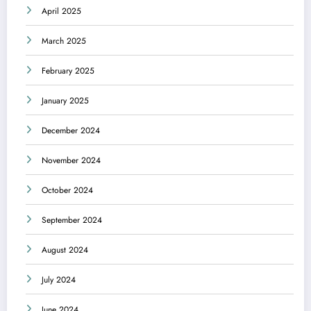
April 2025
March 2025
February 2025
January 2025
December 2024
November 2024
October 2024
September 2024
August 2024
July 2024
June 2024