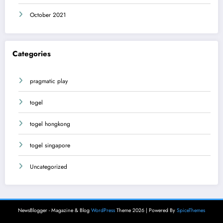
October 2021
Categories
pragmatic play
togel
togel hongkong
togel singapore
Uncategorized
NewsBlogger - Magazine & Blog
WordPress
Theme 2026 | Powered By
SpiceThemes