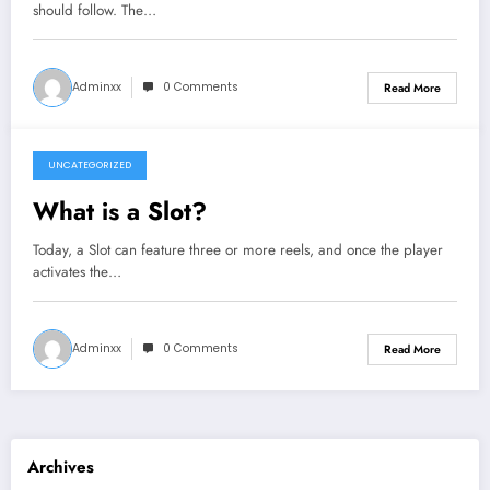
should follow. The…
Adminxx
0 Comments
Read More
UNCATEGORIZED
June 9, 2022
What is a Slot?
Today, a Slot can feature three or more reels, and once the player
activates the…
Adminxx
0 Comments
Read More
Archives