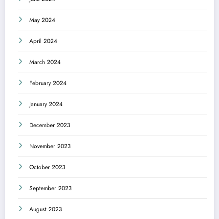
May 2024
April 2024
March 2024
February 2024
January 2024
December 2023
November 2023
October 2023
September 2023
August 2023