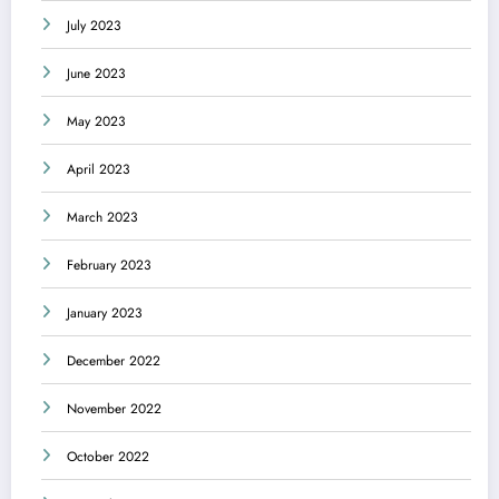
July 2023
June 2023
May 2023
April 2023
March 2023
February 2023
January 2023
December 2022
November 2022
October 2022