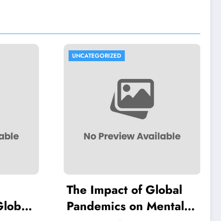
UNCATEGORIZED
UNCATEGORIZED
The Impact of Global
Latest He
Pandemics on Mental
from WH