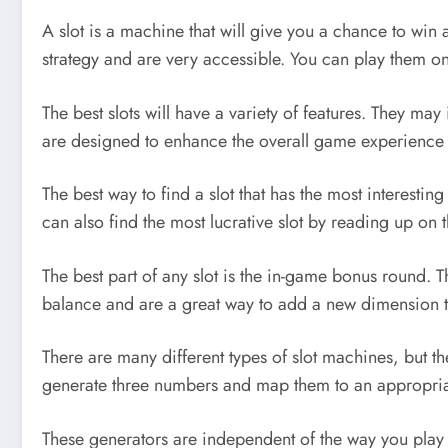
A slot is a machine that will give you a chance to win 
strategy and are very accessible. You can play them o
The best slots will have a variety of features. They ma
are designed to enhance the overall game experience
The best way to find a slot that has the most interesting 
can also find the most lucrative slot by reading up on
The best part of any slot is the in-game bonus round. 
balance and are a great way to add a new dimension 
There are many different types of slot machines, but 
generate three numbers and map them to an appropriate
These generators are independent of the way you play