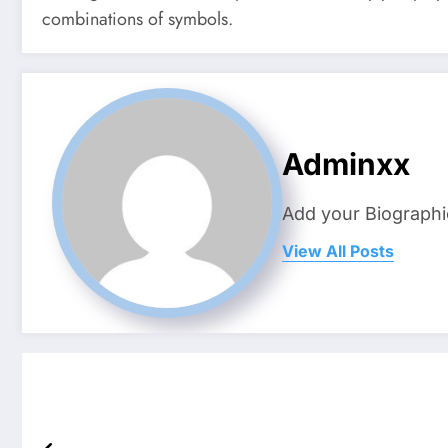
combinations of symbols.
Adminxx
Add your Biographi
View All Posts