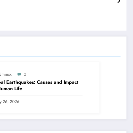
dminxx
0
al Earthquakes: Causes and Impact
Human Life
ly 26, 2026