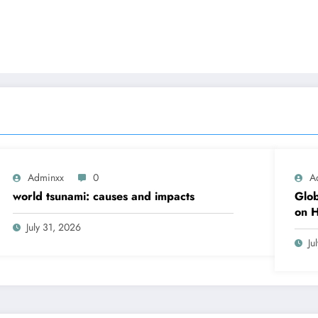
Adminxx
0
A
world tsunami: causes and impacts
Glob
on 
July 31, 2026
Ju