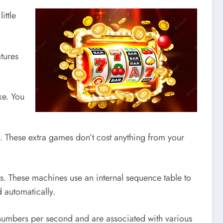
ittle
atures
ke. You
h. These extra games don’t cost anything from your
s. These machines use an internal sequence table to
 automatically.
 numbers per second and are associated with various