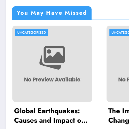
You May Have Missed
IZED
UNCATEGORIZED
 Earthquakes:
The Impact of Cli
 and Impact on
Change on Globa