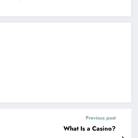
Previous post
What Is a Casino?