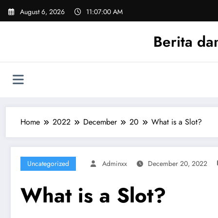
Skip
August 6, 2026
11:07:00 AM
to
content
Berita da
Home
2022
December
20
What is a Slot?
Uncategorized
Adminxx
December 20, 2022
What is a Slot?