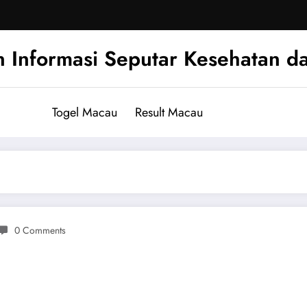
n Informasi Seputar Kesehatan d
Togel Macau
Result Macau
0 Comments