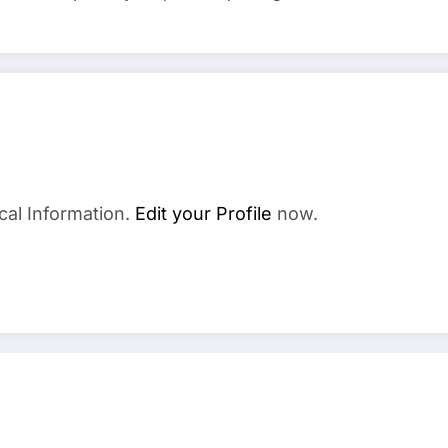
cal Information.
Edit your Profile
now.