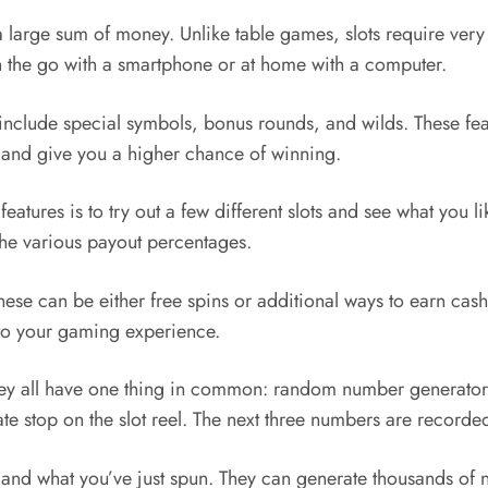
a large sum of money. Unlike table games, slots require very l
n the go with a smartphone or at home with a computer.
y include special symbols, bonus rounds, and wilds. These fe
 and give you a higher chance of winning.
features is to try out a few different slots and see what you li
 the various payout percentages.
These can be either free spins or additional ways to earn cas
to your gaming experience.
they all have one thing in common: random number generator
 stop on the slot reel. The next three numbers are recorded
 and what you’ve just spun. They can generate thousands of