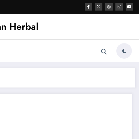
an Herbal