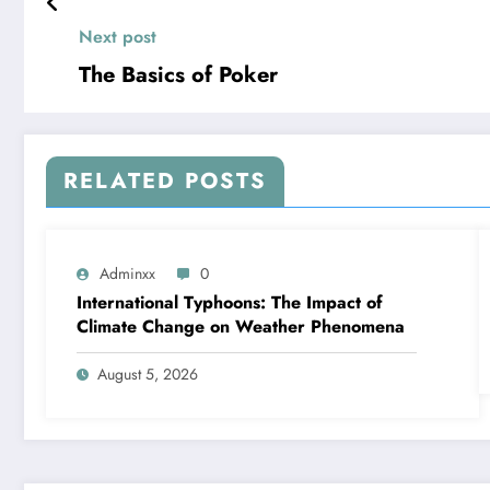
Next post
The Basics of Poker
RELATED POSTS
Adminxx
0
International Typhoons: The Impact of
Climate Change on Weather Phenomena
August 5, 2026