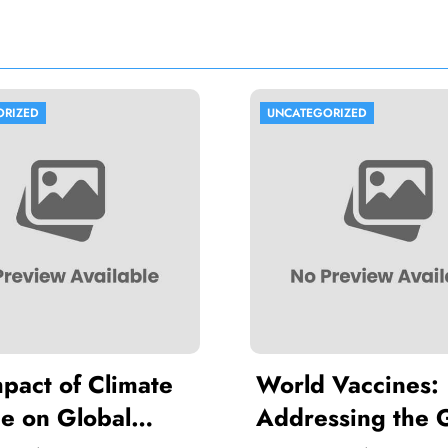
UNCATEGORIZED
mate
World Vaccines:
l
Addressing the Global