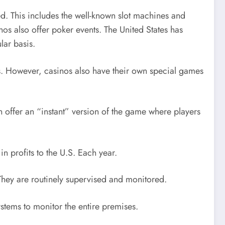
d. This includes the well-known slot machines and
nos also offer poker events. The United States has
lar basis.
s. However, casinos also have their own special games
offer an “instant” version of the game where players
n profits to the U.S. Each year.
hey are routinely supervised and monitored.
ystems to monitor the entire premises.