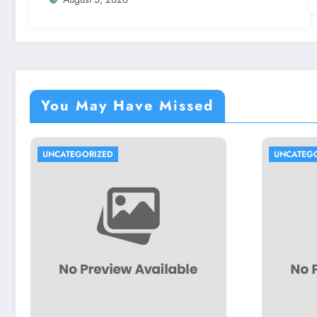
You May Have Missed
ED
UNCATEGORIZED