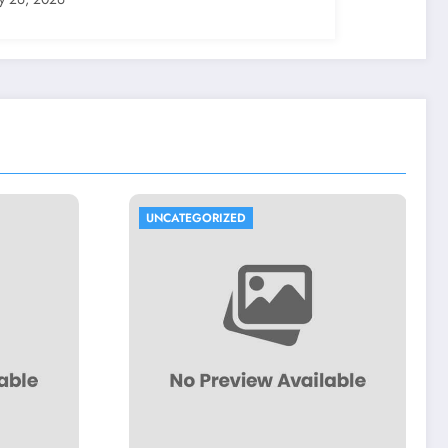
UNCATEGORIZED
UNCATEGORIZED