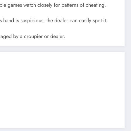
le games watch closely for patterns of cheating.
hand is suspicious, the dealer can easily spot it.
naged by a croupier or dealer.