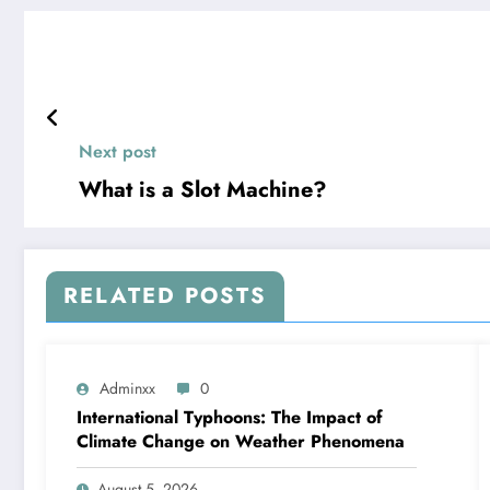
Next post
What is a Slot Machine?
RELATED POSTS
Adminxx
0
International Typhoons: The Impact of
Climate Change on Weather Phenomena
August 5, 2026