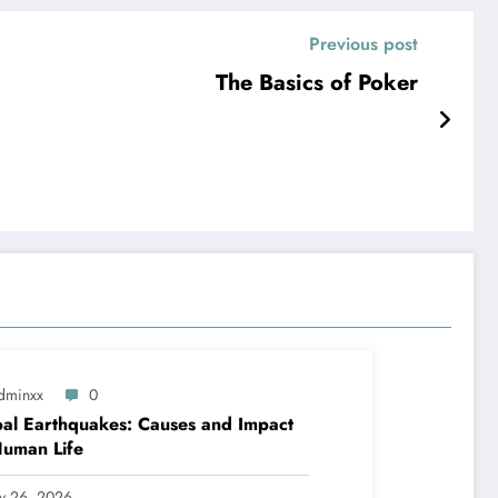
Previous post
The Basics of Poker
dminxx
0
al Earthquakes: Causes and Impact
Human Life
ly 26, 2026