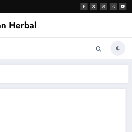
an Herbal