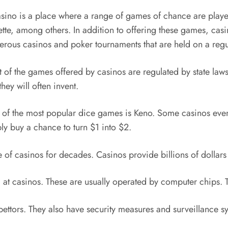
sino is a place where a range of games of chance are playe
ette, among others. In addition to offering these games, casi
rous casinos and poker tournaments that are held on a regu
 of the games offered by casinos are regulated by state law
 they will often invent.
of the most popular dice games is Keno. Some casinos even 
ly buy a chance to turn $1 into $2.
 of casinos for decades. Casinos provide billions of dollars i
t casinos. These are usually operated by computer chips. T
bettors. They also have security measures and surveillance s