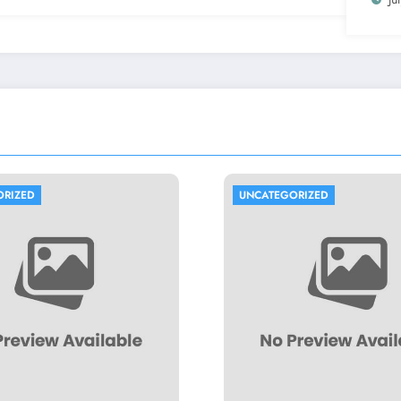
UNCATEGORIZED