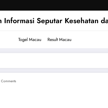
n Informasi Seputar Kesehatan d
Togel Macau
Result Macau
 Comments