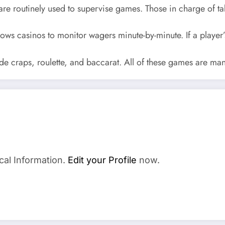
e routinely used to supervise games. Those in charge of tab
ws casinos to monitor wagers minute-by-minute. If a player’s 
de craps, roulette, and baccarat. All of these games are ma
cal Information.
Edit your Profile
now.