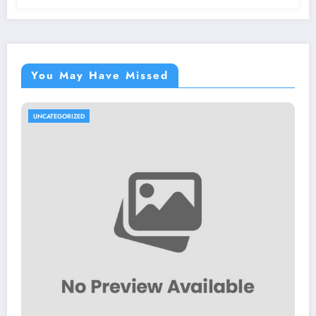
You May Have Missed
TEGORIZED
UNCATE