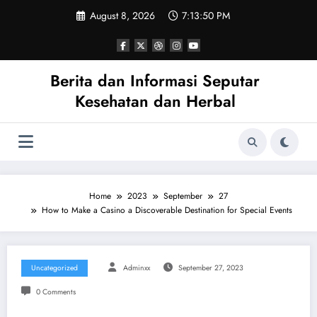
Skip
August 8, 2026
7:13:50 PM
to
content
Berita dan Informasi Seputar
Kesehatan dan Herbal
Home
2023
September
27
How to Make a Casino a Discoverable Destination for Special Events
Uncategorized
Adminxx
September 27, 2023
0 Comments