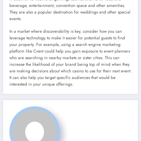
beverage, entertainment, convention space and other amenities.
They are also a popular destination for weddings and other special
events.
In a market where discoverability is key, consider how you can
leverage technology to make it easier for potential guests to find
your property. For example, using a search engine marketing
platform like Cvent could help you gain exposure to event planners
who are searching in nearby markets or sister cities. This can
increase the likelihood of your brand being top of mind when they
are making decisions about which casino to use for their next event.
It can also help you target specific audiences that would be
interested in your unique offerings.