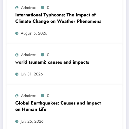
Adminxx
0
International Typhoons: The Impact of
Climate Change on Weather Phenomena
August 5, 2026
Adminxx
0
world tsunami: causes and impacts
July 31, 2026
Adminxx
0
Global Earthquakes: Causes and Impact
on Human Life
July 26, 2026