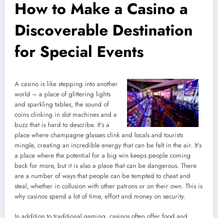
How to Make a Casino a
Discoverable Destination
for Special Events
A casino is like stepping into another
world – a place of glittering lights
and sparkling tables, the sound of
coins clinking in slot machines and a
buzz that is hard to describe. It’s a
place where champagne glasses clink and locals and tourists
mingle, creating an incredible energy that can be felt in the air. It’s
a place where the potential for a big win keeps people coming
back for more, but it is also a place that can be dangerous. There
are a number of ways that people can be tempted to cheat and
steal, whether in collusion with other patrons or on their own. This is
why casinos spend a lot of time, effort and money on security.
In addition to traditional gaming, casinos often offer food and