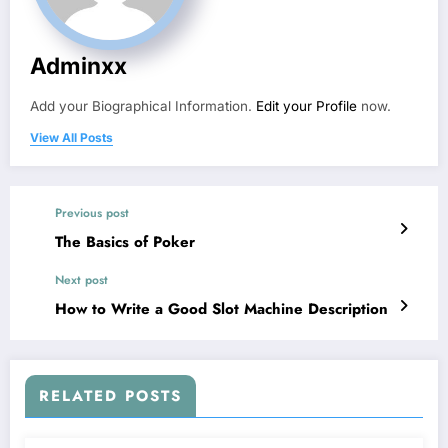
Adminxx
Add your Biographical Information.
Edit your Profile
now.
View All Posts
Previous post
The Basics of Poker
Next post
How to Write a Good Slot Machine Description
RELATED POSTS