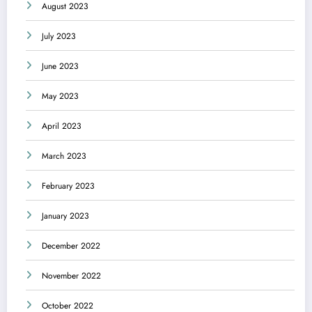
August 2023
July 2023
June 2023
May 2023
April 2023
March 2023
February 2023
January 2023
December 2022
November 2022
October 2022