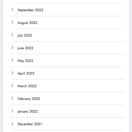
September 2022
August 2022
July 2022
June 2022
May 2022
April 2022
March 2022
February 2022
January 2022
December 2021