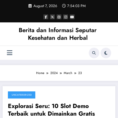
Skip
August 7, 2026
7:54:03 PM
to
content
Berita dan Informasi Seputar
Kesehatan dan Herbal
Home
2024
March
23
UNCATEGORIZED
March 23, 2024
Explorasi Seru: 10 Slot Demo
Terbaik untuk Dimainkan Gratis