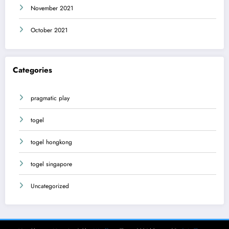
November 2021
October 2021
Categories
pragmatic play
togel
togel hongkong
togel singapore
Uncategorized