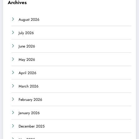
Archives
August 2026
July 2026
June 2026
May 2026
April 2026
March 2026
February 2026
January 2026
December 2025