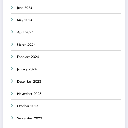
June 2024
May 2024
April 2024
March 2024
February 2024
January 2024
December 2023
November 2023
October 2023
September 2023