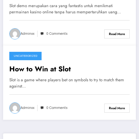
Slot demo merupakan cara yang fantastis untuk menikmati
permainan kasino online tanpa harus mempertaruhkan uang…
Adminxx
0 Comments
Read More
UNCATEGORIZED
March 23, 2024
How to Win at Slot
Slot is a game where players bet on symbols to try to match them
against…
Adminxx
0 Comments
Read More