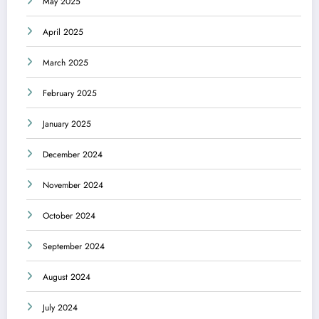
May 2025
April 2025
March 2025
February 2025
January 2025
December 2024
November 2024
October 2024
September 2024
August 2024
July 2024