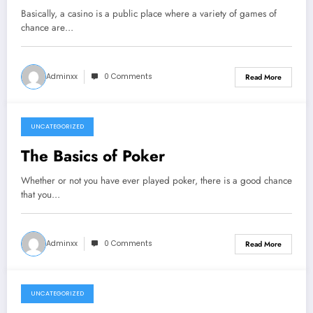
Basically, a casino is a public place where a variety of games of
chance are…
Adminxx
0 Comments
Read More
UNCATEGORIZED
November 30, 2022
The Basics of Poker
Whether or not you have ever played poker, there is a good chance
that you…
Adminxx
0 Comments
Read More
UNCATEGORIZED
November 29, 2022