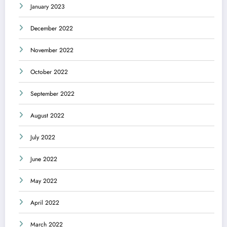
January 2023
December 2022
November 2022
October 2022
September 2022
August 2022
July 2022
June 2022
May 2022
April 2022
March 2022