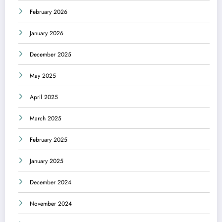
February 2026
January 2026
December 2025
May 2025
April 2025
March 2025
February 2025
January 2025
December 2024
November 2024