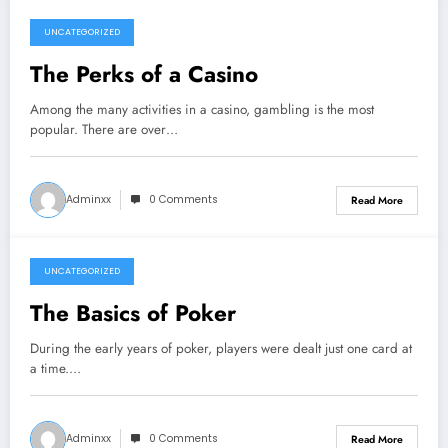
UNCATEGORIZED
November 25, 2022
The Perks of a Casino
Among the many activities in a casino, gambling is the most
popular. There are over…
Adminxx
0 Comments
Read More
UNCATEGORIZED
November 24, 2022
The Basics of Poker
During the early years of poker, players were dealt just one card at
a time.…
Adminxx
0 Comments
Read More