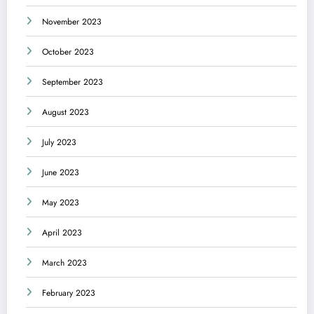
November 2023
October 2023
September 2023
August 2023
July 2023
June 2023
May 2023
April 2023
March 2023
February 2023