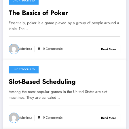
UNCATEGORIZED
November 27, 2022
The Basics of Poker
Essentially, poker is a game played by a group of people around a
table. The…
Adminxx
0 Comments
Read More
UNCATEGORIZED
November 26, 2022
Slot-Based Scheduling
Among the most popular games in the United States are slot
machines. They are activated…
Adminxx
0 Comments
Read More