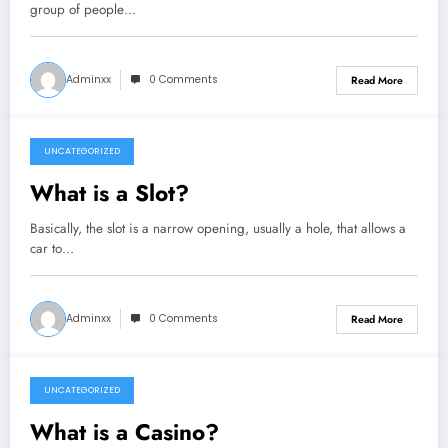
group of people…
Adminxx
0 Comments
Read More
UNCATEGORIZED
December 2, 2022
What is a Slot?
Basically, the slot is a narrow opening, usually a hole, that allows a
car to…
Adminxx
0 Comments
Read More
UNCATEGORIZED
December 1, 2022
What is a Casino?