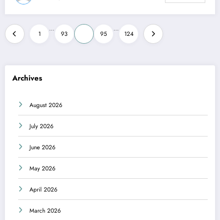
Posts
…
…
1
93
94
95
124
pagination
Archives
August 2026
July 2026
June 2026
May 2026
April 2026
March 2026