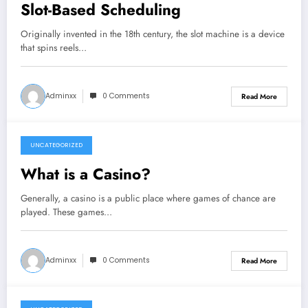
Slot-Based Scheduling
Originally invented in the 18th century, the slot machine is a device
that spins reels…
Adminxx
0 Comments
Read More
UNCATEGORIZED
November 28, 2022
What is a Casino?
Generally, a casino is a public place where games of chance are
played. These games…
Adminxx
0 Comments
Read More