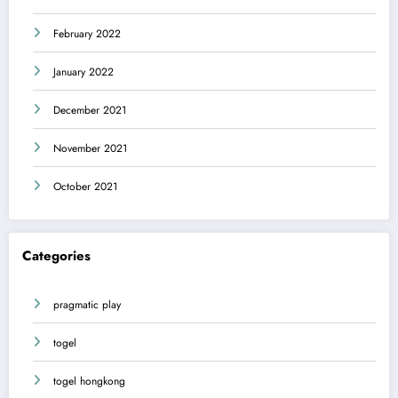
February 2022
January 2022
December 2021
November 2021
October 2021
Categories
pragmatic play
togel
togel hongkong