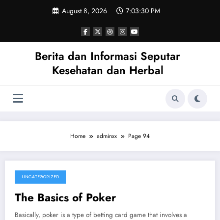
Skip
August 8, 2026
7:03:31 PM
to
content
Berita dan Informasi Seputar
Kesehatan dan Herbal
Home
adminxx
Page 94
UNCATEGORIZED
December 3, 2022
The Basics of Poker
Basically, poker is a type of betting card game that involves a