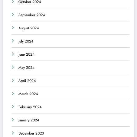
October 2024
September 2024
August 2024
July 2024
June 2024
May 2024
April 2024
March 2024
February 2024
January 2024
December 2023