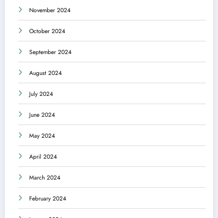
November 2024
October 2024
September 2024
August 2024
July 2024
June 2024
May 2024
April 2024
March 2024
February 2024