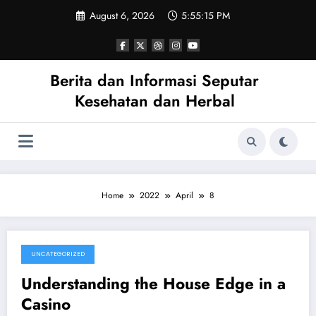
Skip
August 6, 2026
5:55:15 PM
to
content
Berita dan Informasi Seputar
Kesehatan dan Herbal
Home
2022
April
8
UNCATEGORIZED
April 8, 2022
Understanding the House Edge in a
Casino