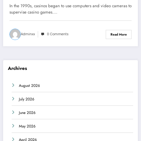
In the 1990s, casinos began to use computers and video cameras to
supervise casino games.…
Adminxx
0 Comments
Read More
Archives
August 2026
July 2026
June 2026
May 2026
April 2026