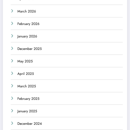
March 2026
February 2026
January 2026
December 2025
May 2025
April 2025
March 2025
February 2025
January 2025
December 2024