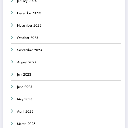
January 2024
December 2023
November 2023
October 2023
September 2023
August 2023
July 2023
June 2023
May 2023
April 2023
March 2023