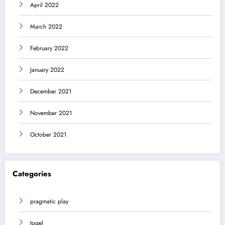
April 2022
March 2022
February 2022
January 2022
December 2021
November 2021
October 2021
Categories
pragmatic play
togel