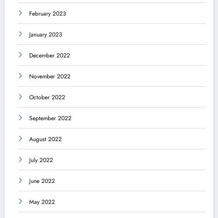
February 2023
January 2023
December 2022
November 2022
October 2022
September 2022
August 2022
July 2022
June 2022
May 2022