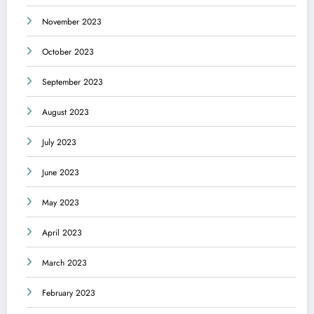
November 2023
October 2023
September 2023
August 2023
July 2023
June 2023
May 2023
April 2023
March 2023
February 2023