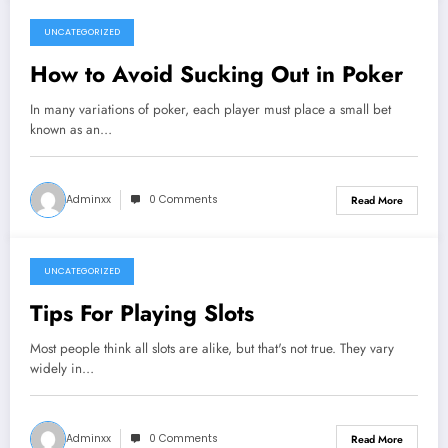
UNCATEGORIZED
June 12, 2022
How to Avoid Sucking Out in Poker
In many variations of poker, each player must place a small bet
known as an…
Adminxx
0 Comments
Read More
UNCATEGORIZED
June 11, 2022
Tips For Playing Slots
Most people think all slots are alike, but that's not true. They vary
widely in…
Adminxx
0 Comments
Read More