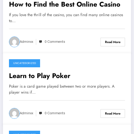
How to Find the Best Online Casino
If you love the thrill of the casino, you can find many online casinos
to…
Adminxx
0 Comments
Read More
UNCATEGORIZED
June 15, 2022
Learn to Play Poker
Poker is a card game played between two or more players. A
player wins if…
Adminxx
0 Comments
Read More