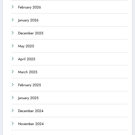
February 2026
January 2026
December 2025
May 2025
April 2025
March 2025
February 2025
January 2025
December 2024
November 2024