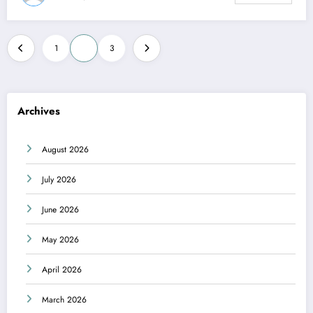
Posts
1
2
3
pagination
Archives
August 2026
July 2026
June 2026
May 2026
April 2026
March 2026