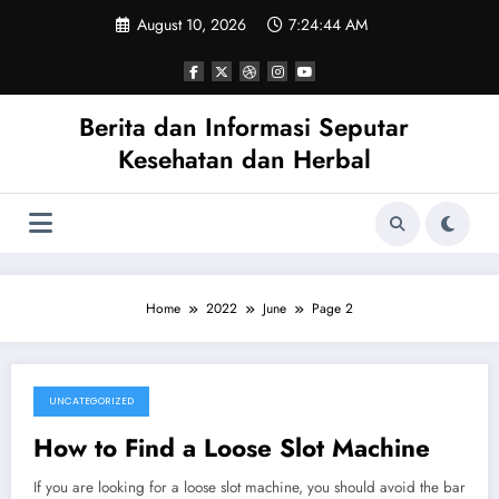
Skip
August 10, 2026
7:24:45 AM
to
content
Berita dan Informasi Seputar
Kesehatan dan Herbal
Home
2022
June
Page 2
UNCATEGORIZED
June 21, 2022
How to Find a Loose Slot Machine
If you are looking for a loose slot machine, you should avoid the bar