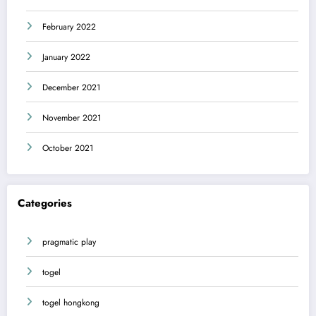
February 2022
January 2022
December 2021
November 2021
October 2021
Categories
pragmatic play
togel
togel hongkong