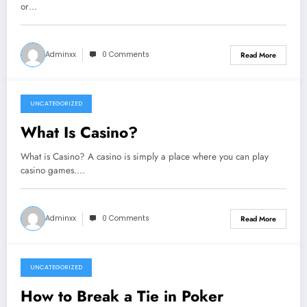
or…
Adminxx
0 Comments
Read More
UNCATEGORIZED
June 19, 2022
What Is Casino?
What is Casino? A casino is simply a place where you can play
casino games.…
Adminxx
0 Comments
Read More
UNCATEGORIZED
June 18, 2022
How to Break a Tie in Poker