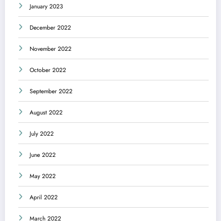
January 2023
December 2022
November 2022
October 2022
September 2022
August 2022
July 2022
June 2022
May 2022
April 2022
March 2022