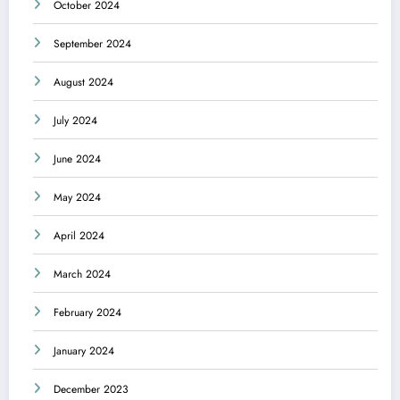
October 2024
September 2024
August 2024
July 2024
June 2024
May 2024
April 2024
March 2024
February 2024
January 2024
December 2023