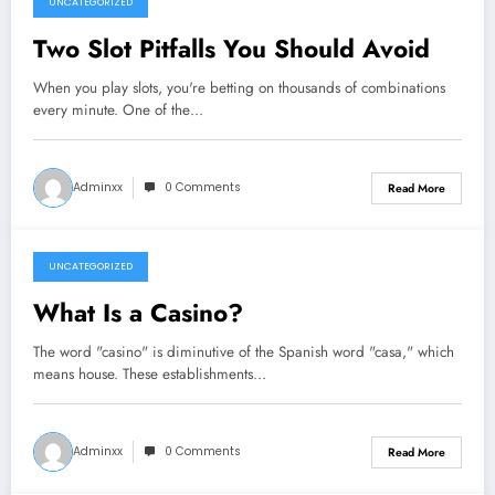
UNCATEGORIZED
June 14, 2022
Two Slot Pitfalls You Should Avoid
When you play slots, you're betting on thousands of combinations
every minute. One of the…
Adminxx
0 Comments
Read More
UNCATEGORIZED
June 13, 2022
What Is a Casino?
The word "casino" is diminutive of the Spanish word "casa," which
means house. These establishments…
Adminxx
0 Comments
Read More