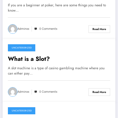
If you are a beginner at poker, here are some things you need to
know…
Adminxx
0 Comments
Read More
UNCATEGORIZED
June 17, 2022
What is a Slot?
A slot machine is a type of casino gambling machine where you
can either pay…
Adminxx
0 Comments
Read More
UNCATEGORIZED
June 16, 2022