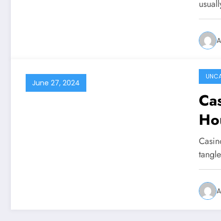
usual
A
UNCA
June 27, 2024
Ca
Ho
Casino
tangl
A