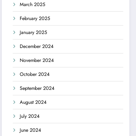
March 2025
February 2025
January 2025
December 2024
November 2024
October 2024
September 2024
August 2024
July 2024
June 2024