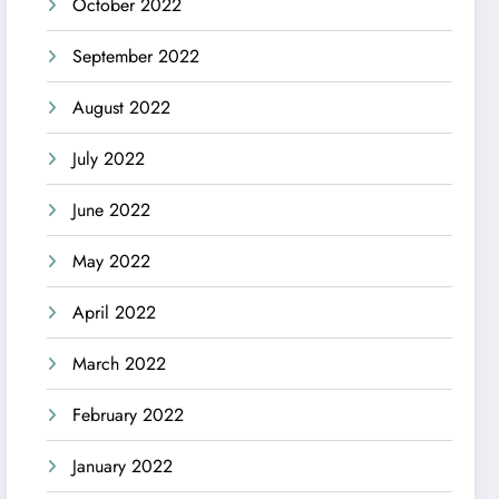
October 2022
September 2022
August 2022
July 2022
June 2022
May 2022
April 2022
March 2022
February 2022
January 2022