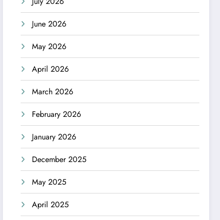
July 2026
June 2026
May 2026
April 2026
March 2026
February 2026
January 2026
December 2025
May 2025
April 2025