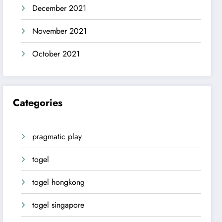
December 2021
November 2021
October 2021
Categories
pragmatic play
togel
togel hongkong
togel singapore