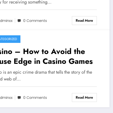
ly for receiving something…
Read More
dminxx
0 Comments
TEGORIZED
sino – How to Avoid the
use Edge in Casino Games
 is an epic crime drama that tells the story of the
ed web of…
Read More
dminxx
0 Comments