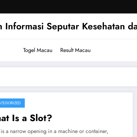
n Informasi Seputar Kesehatan d
Togel Macau
Result Macau
TEGORIZED
t Is a Slot?
t is a narrow opening in a machine or container,