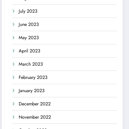
July 2023
June 2023
May 2023
April 2023
March 2023
February 2023
January 2023
December 2022
November 2022