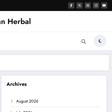
an Herbal
Archives
August 2026