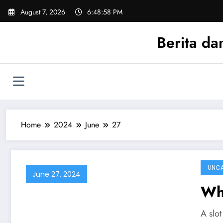
Skip
August 7, 2026
6:48:59 PM
to
content
Berita da
Home
2024
June
27
UNCA
June 27, 2024
Wha
A slo