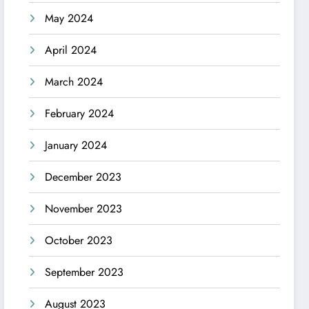
May 2024
April 2024
March 2024
February 2024
January 2024
December 2023
November 2023
October 2023
September 2023
August 2023