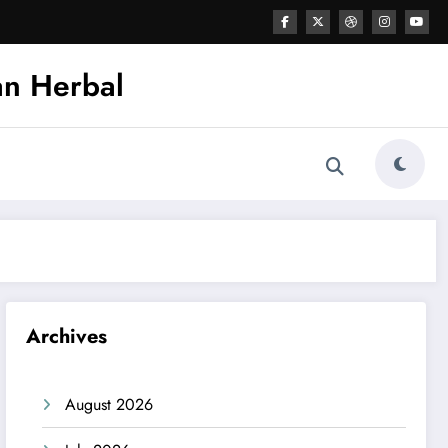
an Herbal
Archives
August 2026