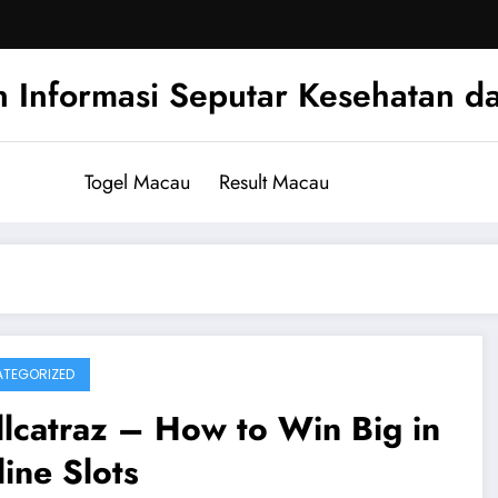
n Informasi Seputar Kesehatan d
Togel Macau
Result Macau
TEGORIZED
lcatraz – How to Win Big in
ine Slots