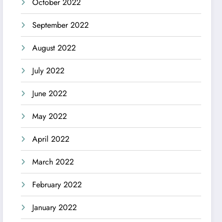
October 2022
September 2022
August 2022
July 2022
June 2022
May 2022
April 2022
March 2022
February 2022
January 2022