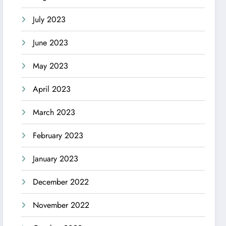
July 2023
June 2023
May 2023
April 2023
March 2023
February 2023
January 2023
December 2022
November 2022