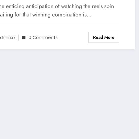
he enticing anticipation of watching the reels spin
aiting for that winning combination is…
Read More
dminxx
0 Comments