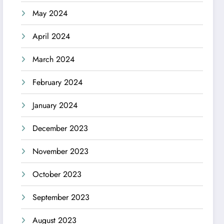
May 2024
April 2024
March 2024
February 2024
January 2024
December 2023
November 2023
October 2023
September 2023
August 2023