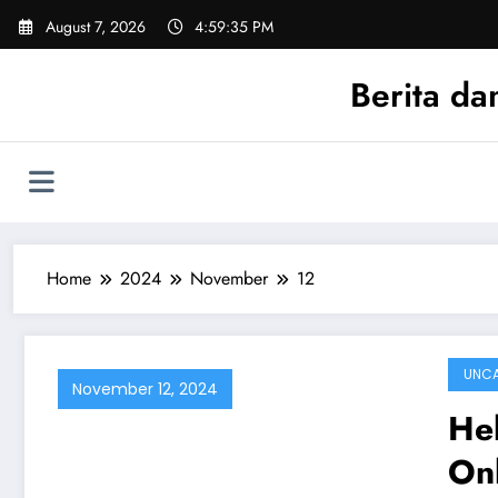
Skip
August 7, 2026
4:59:36 PM
to
content
Berita da
Home
2024
November
12
UNCA
November 12, 2024
Hel
Onl