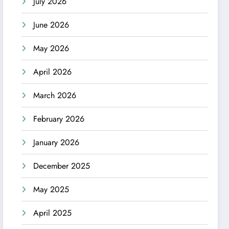
July 2026
June 2026
May 2026
April 2026
March 2026
February 2026
January 2026
December 2025
May 2025
April 2025