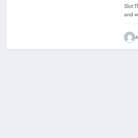
Slot:T
and w
A