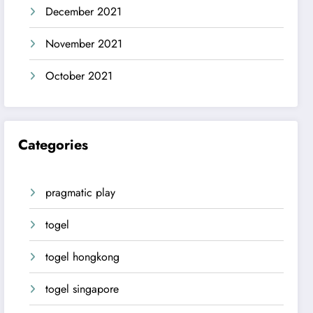
December 2021
November 2021
October 2021
Categories
pragmatic play
togel
togel hongkong
togel singapore