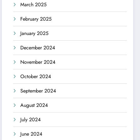
March 2025
February 2025
January 2025
December 2024
November 2024
October 2024
September 2024
August 2024
July 2024
June 2024