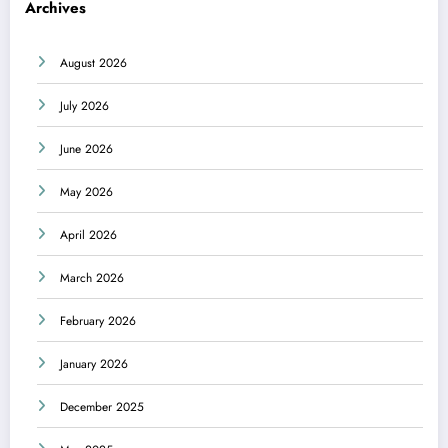
Archives
August 2026
July 2026
June 2026
May 2026
April 2026
March 2026
February 2026
January 2026
December 2025