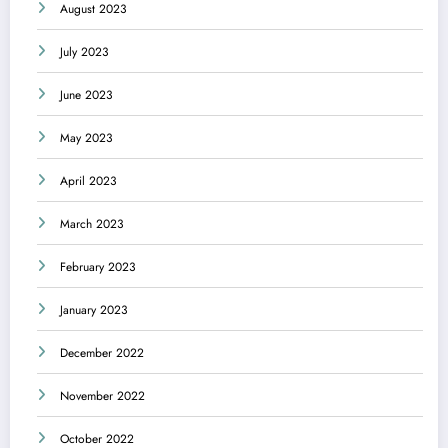
August 2023
July 2023
June 2023
May 2023
April 2023
March 2023
February 2023
January 2023
December 2022
November 2022
October 2022