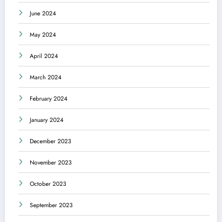
June 2024
May 2024
April 2024
March 2024
February 2024
January 2024
December 2023
November 2023
October 2023
September 2023