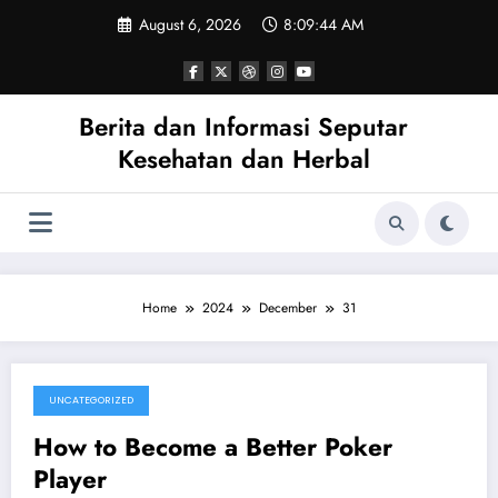
Skip
August 6, 2026
8:09:44 AM
to
content
Berita dan Informasi Seputar
Kesehatan dan Herbal
Home
2024
December
31
UNCATEGORIZED
December 31, 2024
How to Become a Better Poker
Player