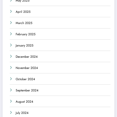
May 2025
April 2025
March 2025
February 2025
January 2025
December 2024
November 2024
October 2024
September 2024
August 2024
July 2024