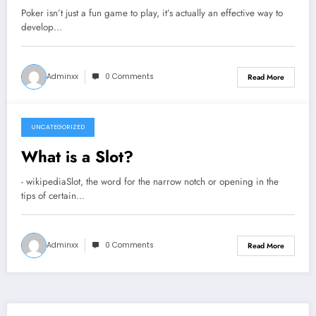
Poker isn’t just a fun game to play, it’s actually an effective way to
develop…
Adminxx
0 Comments
Read More
UNCATEGORIZED
December 31, 2024
What is a Slot?
- wikipediaSlot, the word for the narrow notch or opening in the
tips of certain…
Adminxx
0 Comments
Read More