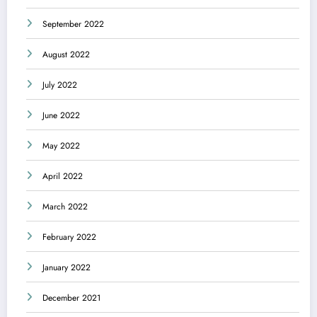
September 2022
August 2022
July 2022
June 2022
May 2022
April 2022
March 2022
February 2022
January 2022
December 2021