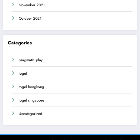
November 2021
October 2021
Categories
pragmatic play
togel
togel hongkong
togel singapore
Uncategorized