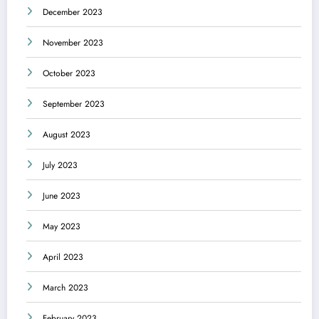
December 2023
November 2023
October 2023
September 2023
August 2023
July 2023
June 2023
May 2023
April 2023
March 2023
February 2023