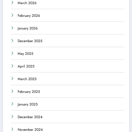
March 2026
February 2026
January 2026
December 2025
May 2025
April 2025
March 2025
February 2025
January 2025
December 2024
November 2024