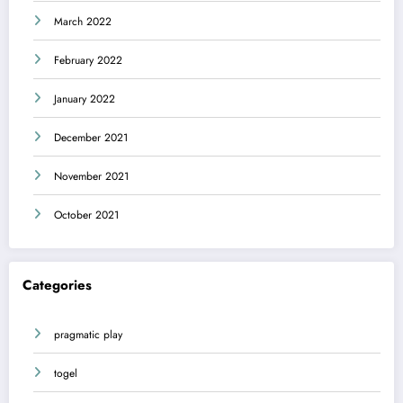
March 2022
February 2022
January 2022
December 2021
November 2021
October 2021
Categories
pragmatic play
togel