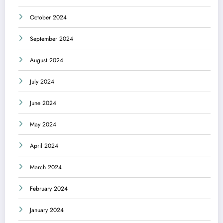
October 2024
September 2024
August 2024
July 2024
June 2024
May 2024
April 2024
March 2024
February 2024
January 2024