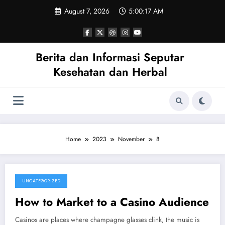
Skip
August 7, 2026
5:00:17 AM
to
content
Berita dan Informasi Seputar
Kesehatan dan Herbal
Home
2023
November
8
UNCATEGORIZED
November 8, 2023
How to Market to a Casino Audience
Casinos are places where champagne glasses clink, the music is