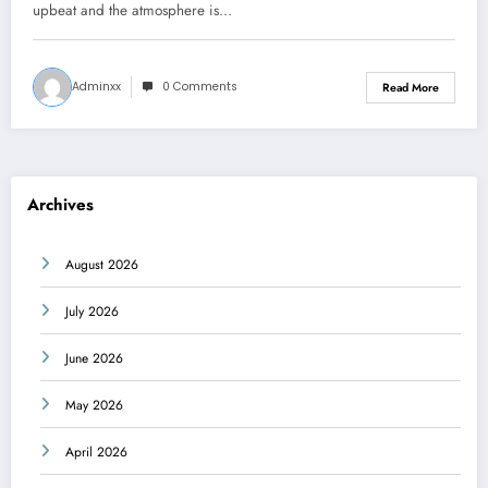
upbeat and the atmosphere is…
Adminxx
0 Comments
Read More
Archives
August 2026
July 2026
June 2026
May 2026
April 2026