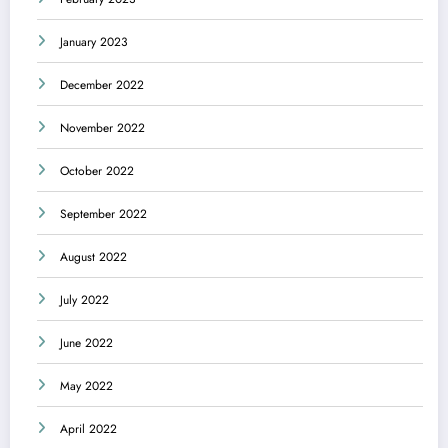
January 2023
December 2022
November 2022
October 2022
September 2022
August 2022
July 2022
June 2022
May 2022
April 2022